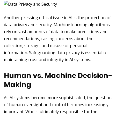
Another pressing ethical issue in AI is the protection of
data privacy and security. Machine learning algorithms
rely on vast amounts of data to make predictions and
recommendations, raising concerns about the
collection, storage, and misuse of personal
information. Safeguarding data privacy is essential to
maintaining trust and integrity in AI systems.
Human vs. Machine Decision-
Making
As AI systems become more sophisticated, the question
of human oversight and control becomes increasingly
important. Who is ultimately responsible for the