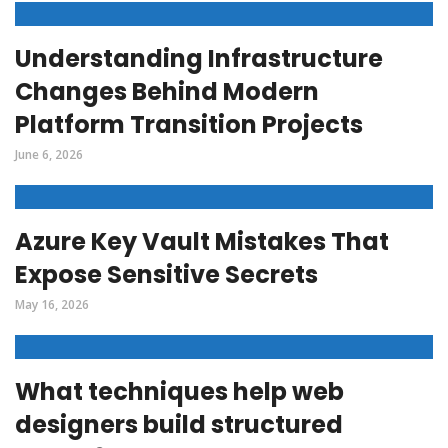
Understanding Infrastructure
Changes Behind Modern
Platform Transition Projects
June 6, 2026
Azure Key Vault Mistakes That
Expose Sensitive Secrets
May 16, 2026
What techniques help web
designers build structured