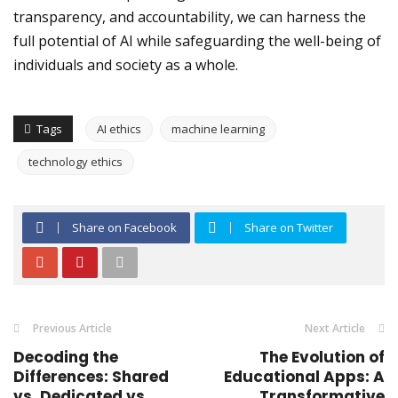
transparency, and accountability, we can harness the
full potential of AI while safeguarding the well-being of
individuals and society as a whole.
Tags
AI ethics
machine learning
technology ethics
Share on Facebook
Share on Twitter
Previous Article
Next Article
Decoding the
The Evolution of
Differences: Shared
Educational Apps: A
vs. Dedicated vs.
Transformative