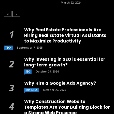
March 22, 2024
Why Real Estate Professionals Are
Hiring Real Estate Virtual Assistants
to Maximize Productivity
September 7, 2025
TECH
Why investing in SEO is essential for
long-term growth?
October 29, 2024
SEO
Why Hire a Google Ads Agency?
October 27, 2025
BUSINESS
Why Construction Website
Templates Are Your Building Block for
a Strong Web Presence