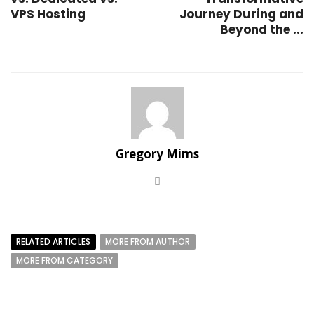
VPS Hosting
Journey During and
Beyond the ...
Gregory Mims
RELATED ARTICLES
MORE FROM AUTHOR
MORE FROM CATEGORY