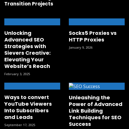
Transition Projects
Unlocking
Socks5 Proxies vs
Advanced SEO
HTTP Proxies
Strategies with
January 9, 2026
Sievers Creative:
Elevating Your
Website’s Reach
February 3, 2025
Ways to convert
Unleashing the
YouTube Viewers
Power of Advanced
Into Subscribers
Link Building
and Leads
Techniques for SEO
Success
September 17, 2025