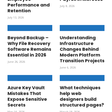
Performance and
July 8, 2026
Retention
July 13, 2026
Beyond Backup –
Understanding
Why File Recovery
Infrastructure
Software Remains
Changes Behind
Essential in 2026
Modern Platform
Transition Projects
June 26, 2026
June 6, 2026
Azure Key Vault
What techniques
Mistakes That
help web
Expose Sensitive
designers build
Secrets
structured pages?
May 16, 2026
March 18, 2026