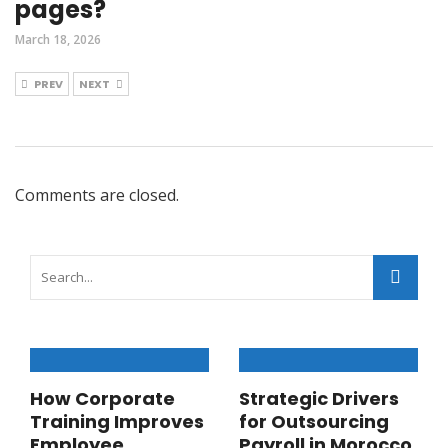
pages?
March 18, 2026
PREV
NEXT
Comments are closed.
How Corporate
Strategic Drivers
Training Improves
for Outsourcing
Employee
Payroll in Morocco