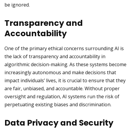
be ignored.
Transparency and
Accountability
One of the primary ethical concerns surrounding AI is
the lack of transparency and accountability in
algorithmic decision-making. As these systems become
increasingly autonomous and make decisions that
impact individuals’ lives, it is crucial to ensure that they
are fair, unbiased, and accountable. Without proper
oversight and regulation, AI systems run the risk of
perpetuating existing biases and discrimination.
Data Privacy and Security