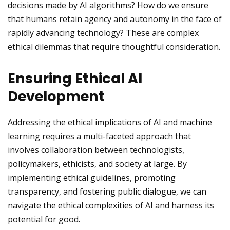
decisions made by AI algorithms? How do we ensure
that humans retain agency and autonomy in the face of
rapidly advancing technology? These are complex
ethical dilemmas that require thoughtful consideration.
Ensuring Ethical AI
Development
Addressing the ethical implications of AI and machine
learning requires a multi-faceted approach that
involves collaboration between technologists,
policymakers, ethicists, and society at large. By
implementing ethical guidelines, promoting
transparency, and fostering public dialogue, we can
navigate the ethical complexities of AI and harness its
potential for good.