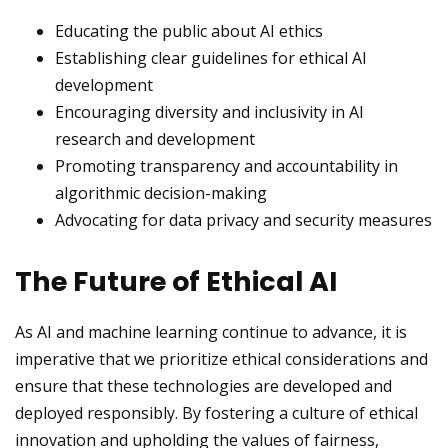
Educating the public about AI ethics
Establishing clear guidelines for ethical AI
development
Encouraging diversity and inclusivity in AI
research and development
Promoting transparency and accountability in
algorithmic decision-making
Advocating for data privacy and security measures
The Future of Ethical AI
As AI and machine learning continue to advance, it is
imperative that we prioritize ethical considerations and
ensure that these technologies are developed and
deployed responsibly. By fostering a culture of ethical
innovation and upholding the values of fairness,