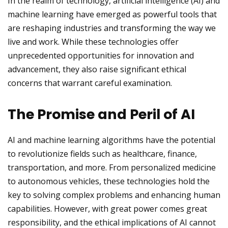
In the realm of technology, artificial intelligence (AI) and
machine learning have emerged as powerful tools that
are reshaping industries and transforming the way we
live and work. While these technologies offer
unprecedented opportunities for innovation and
advancement, they also raise significant ethical
concerns that warrant careful examination.
The Promise and Peril of AI
AI and machine learning algorithms have the potential
to revolutionize fields such as healthcare, finance,
transportation, and more. From personalized medicine
to autonomous vehicles, these technologies hold the
key to solving complex problems and enhancing human
capabilities. However, with great power comes great
responsibility, and the ethical implications of AI cannot