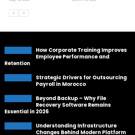
How Corporate Training Improves
Employee Performance and
Retention
Strategic Drivers for Outsourcing
Payroll in Morocco
Beyond Backup – Why File
Recovery Software Remains
Essential in 2026
Understanding Infrastructure
Changes Behind Modern Platform