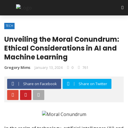
TECH
Unveiling the Moral Conundrum:
Ethical Considerations in AI and
Machine Learning
Gregory Mims
January 13, 2024
0
761
Share on Facebook
Share on Twitter