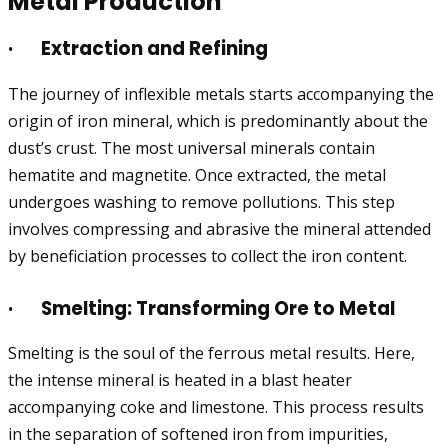
Metal Production
·
Extraction and Refining
The journey of inflexible metals starts accompanying the
origin of iron mineral, which is predominantly about the
dust’s crust. The most universal minerals contain
hematite and magnetite. Once extracted, the metal
undergoes washing to remove pollutions. This step
involves compressing and abrasive the mineral attended
by beneficiation processes to collect the iron content.
·
Smelting: Transforming Ore to Metal
Smelting is the soul of the ferrous metal results. Here,
the intense mineral is heated in a blast heater
accompanying coke and limestone. This process results
in the separation of softened iron from impurities,