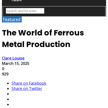
Featured
The World of Ferrous
Metal Production
Clare Louise
March 15, 2025
0
929
Share on Facebook
Share on Twitter