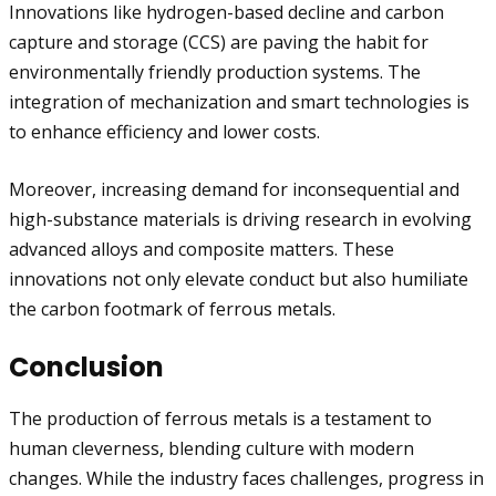
Innovations like hydrogen-based decline and carbon
capture and storage (CCS) are paving the habit for
environmentally friendly production systems. The
integration of mechanization and smart technologies is
to enhance efficiency and lower costs.
Moreover, increasing demand for inconsequential and
high-substance materials is driving research in evolving
advanced alloys and composite matters. These
innovations not only elevate conduct but also humiliate
the carbon footmark of ferrous metals.
Conclusion
The production of ferrous metals is a testament to
human cleverness, blending culture with modern
changes. While the industry faces challenges, progress in