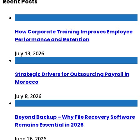
Reent Posts
How Corporate Training Improves Employee
Performance and Retention
July 13, 2026
Strategic Drivers for Outsourcing Payroll in
Morocco
July 8, 2026
Beyond Backup – Why File Recovery Software
Remains Essential in 2026
June 26, 2026