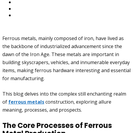
Ferrous metals, mainly composed of iron, have lived as
the backbone of industrialized advancement since the
dawn of the Iron Age. These metals are important in
building skyscrapers, vehicles, and innumerable everyday
items, making ferrous hardware interesting and essential
for manufacturing.
This blog delves into the complex still enchanting realm
of
ferrous metals
construction, exploring allure
meaning, processes, and prospects.
The Core Processes of Ferrous