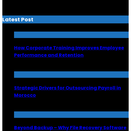
Latest Post
How Corporate Training Improves Employee
Performance and Retention
July 13, 2026
Strategic Drivers for Outsourcing Payroll in
Morocco
July 8, 2026
Beyond Backup – Why File Recovery Software