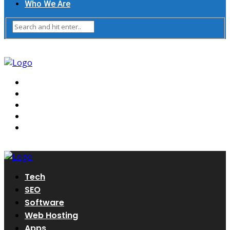
Who We Are
Tech
SEO
Software
Web Hosting
Apps