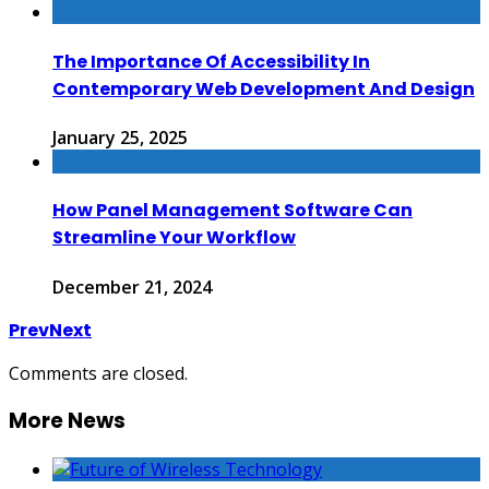
The Importance Of Accessibility In
Contemporary Web Development And Design
January 25, 2025
How Panel Management Software Can
Streamline Your Workflow
December 21, 2024
Prev
Next
Comments are closed.
More News