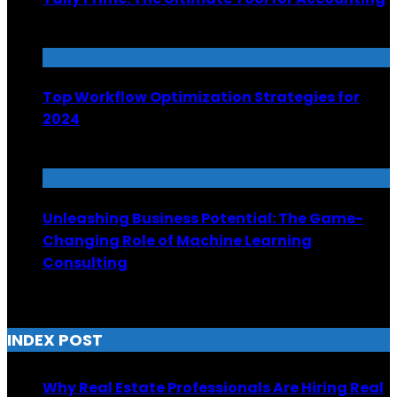
June 30, 2025
Top Workflow Optimization Strategies for
2024
December 15, 2023
Unleashing Business Potential: The Game-
Changing Role of Machine Learning
Consulting
March 21, 2025
INDEX POST
Why Real Estate Professionals Are Hiring Real