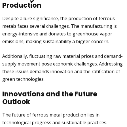
Production
Despite allure significance, the production of ferrous
metals faces several challenges. The manufacturing is
energy-intensive and donates to greenhouse vapor
emissions, making sustainability a bigger concern.
Additionally, fluctuating raw material prices and demand-
supply movement pose economic challenges. Addressing
these issues demands innovation and the ratification of
green technologies.
Innovations and the Future
Outlook
The future of ferrous metal production lies in
technological progress and sustainable practices.