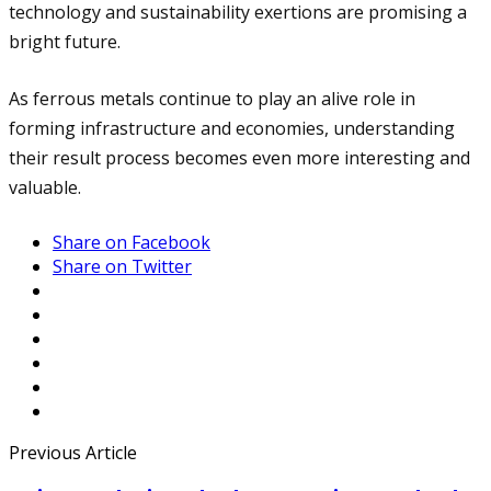
technology and sustainability exertions are promising a
bright future.
As ferrous metals continue to play an alive role in
forming infrastructure and economies, understanding
their result process becomes even more interesting and
valuable.
Share on Facebook
Share on Twitter
Previous Article