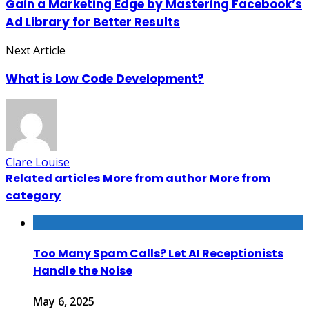
Gain a Marketing Edge by Mastering Facebook’s
Ad Library for Better Results
Next Article
What is Low Code Development?
Clare Louise
Related articles
More from author
More from
category
Too Many Spam Calls? Let AI Receptionists
Handle the Noise
May 6, 2025