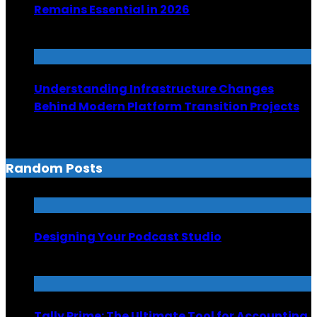
Remains Essential in 2026
June 26, 2026
Understanding Infrastructure Changes
Behind Modern Platform Transition Projects
June 6, 2026
Random Posts
Designing Your Podcast Studio
May 9, 2024
Tally Prime: The Ultimate Tool for Accounting