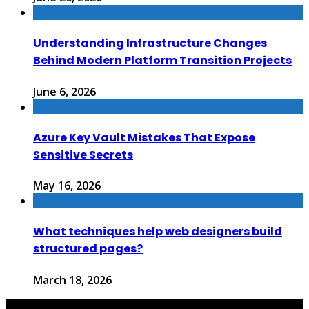
Understanding Infrastructure Changes
Behind Modern Platform Transition Projects
June 6, 2026
Azure Key Vault Mistakes That Expose
Sensitive Secrets
May 16, 2026
What techniques help web designers build
structured pages?
March 18, 2026