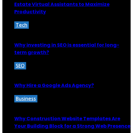
Estate Virtual Assistants to Maximize
Productivity
Tech
September 7, 2025
Why investing in SEO is essential for long-
term growth?
SEO
October 29, 2024
Why Hire a Google Ads Agency?
Business
October 27, 2025
Why Construction Website Templates Are
Your Building Block for a Strong Web Presence