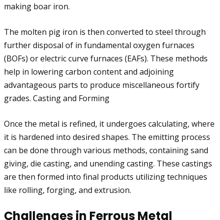
making boar iron.
The molten pig iron is then converted to steel through
further disposal of in fundamental oxygen furnaces
(BOFs) or electric curve furnaces (EAFs). These methods
help in lowering carbon content and adjoining
advantageous parts to produce miscellaneous fortify
grades. Casting and Forming
Once the metal is refined, it undergoes calculating, where
it is hardened into desired shapes. The emitting process
can be done through various methods, containing sand
giving, die casting, and unending casting. These castings
are then formed into final products utilizing techniques
like rolling, forging, and extrusion.
Challenges in Ferrous Metal