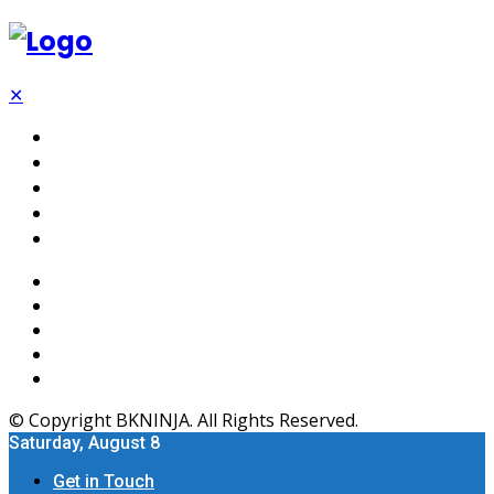
✕
Tech
SEO
Software
Web Hosting
Apps
© Copyright BKNINJA. All Rights Reserved.
Saturday, August 8
Get in Touch