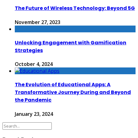
The Future of Wireless Technology: Beyond 5G
November 27, 2023
Unlocking Engagement with Gamification
Strategies
October 4, 2024
The Evolution of Educational Apps: A
Transformative Journey During and Beyond
the Pandemic
January 23, 2024