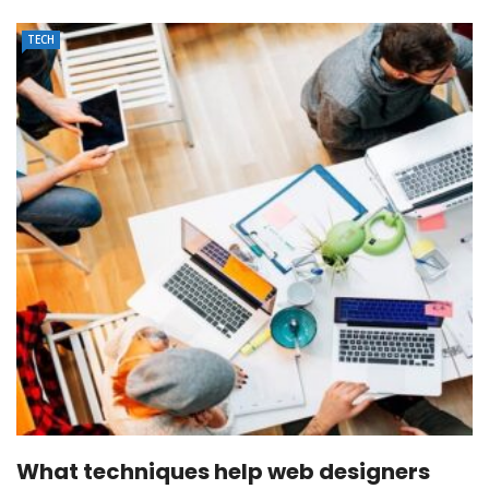
TECH
What techniques help web designers