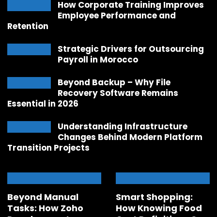
How Corporate Training Improves
Employee Performance and
Retention
Strategic Drivers for Outsourcing
Payroll in Morocco
Beyond Backup – Why File
Recovery Software Remains
Essential in 2026
Understanding Infrastructure
Changes Behind Modern Platform
Transition Projects
Beyond Manual
Smart Shopping:
Tasks: How Zoho
How Knowing Food