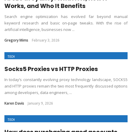
Works, and Who It Benefits
Search engine optimization has evolved far beyond manual
keyword research and basic on-page tweaks. With the rise of
artificial intelligence, businesses now ...
Gregory Mims
February 3, 2026
TECH
Socks5 Proxies vs HTTP Proxies
In today’s constantly evolving proxy technology landscape, SOCKS5
and HTTP proxies remain the two most frequently discussed options
among developers, data engineers, ...
Karen Davis
January 9, 2026
TECH
How does purchasing aged accounts