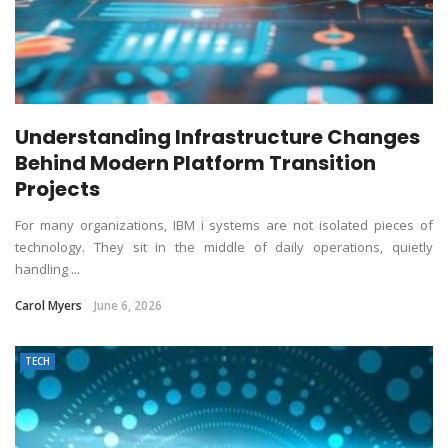
Understanding Infrastructure Changes
Behind Modern Platform Transition
Projects
For many organizations, IBM i systems are not isolated pieces of
technology. They sit in the middle of daily operations, quietly
handling ...
Carol Myers
June 6, 2026
TECH