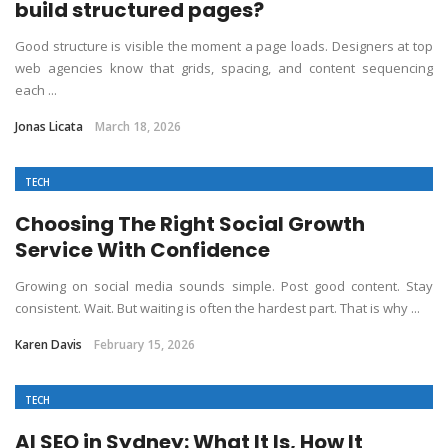
build structured pages?
Good structure is visible the moment a page loads. Designers at top
web agencies know that grids, spacing, and content sequencing
each ...
Jonas Licata
March 18, 2026
TECH
Choosing The Right Social Growth
Service With Confidence
Growing on social media sounds simple. Post good content. Stay
consistent. Wait. But waiting is often the hardest part. That is why ...
Karen Davis
February 15, 2026
TECH
AI SEO in Sydney: What It Is, How It