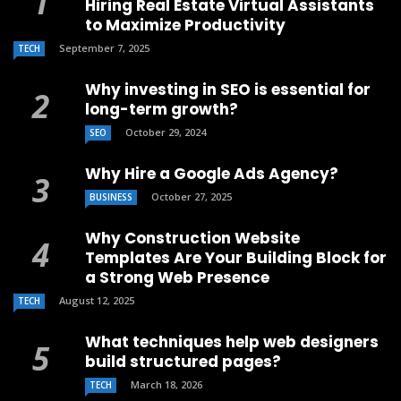
Hiring Real Estate Virtual Assistants
to Maximize Productivity
September 7, 2025
TECH
Why investing in SEO is essential for
long-term growth?
October 29, 2024
SEO
Why Hire a Google Ads Agency?
October 27, 2025
BUSINESS
Why Construction Website
Templates Are Your Building Block for
a Strong Web Presence
August 12, 2025
TECH
What techniques help web designers
build structured pages?
March 18, 2026
TECH