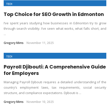
TECH
Top Choice for SEO Growth in Edmonton
I’ve spent years studying how businesses in Edmonton try to grow
through search visibility. I’ve seen what works, what falls short, and
...
Gregory Mims
November 11, 2025
TECH
Payroll Djibouti: A Comprehensive Guide
for Employers
Managing Payroll Djibouti requires a detailed understanding of the
country’s employment laws, tax requirements, social security
structure, and compliance expectations. Djibouti is ...
Gregory Mims
November 10, 2025