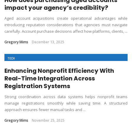
impact your agency’s credibility?
Aged account acquisitions create operational advantages while
introducing reputation considerations that agencies must navigate
carefully. Account purchase decisions affect how platforms, clients, ...
Gregory Mims
December 13, 2025
TECH
Enhancing Nonprofit Efficiency With
Real-Time Integration Across
Registration Systems
Strong coordination across data systems helps nonprofit teams
manage registrations smoothly while saving time. A structured
approach ensures fewer manual tasks and ...
Gregory Mims
November 25, 2025