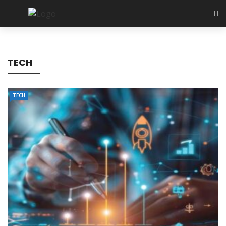
TECH
TECH