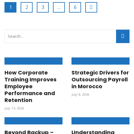
1
2
3
…
6
How Corporate
Strategic Drivers for
Training Improves
Outsourcing Payroll
Employee
in Morocco
Performance and
July 8, 2026
Retention
July 13, 2026
Beyond Backup –
Understanding