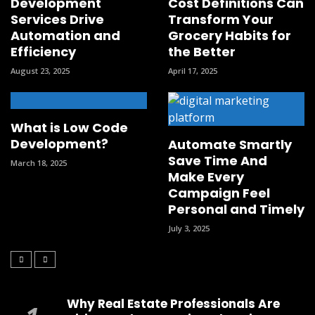
Development
Cost Definitions Can
Services Drive
Transform Your
Automation and
Grocery Habits for
Efficiency
the Better
August 23, 2025
April 17, 2025
What is Low Code
Development?
Automate Smartly
Save Time And
March 18, 2025
Make Every
Campaign Feel
Personal and Timely
July 3, 2025
Why Real Estate Professionals Are