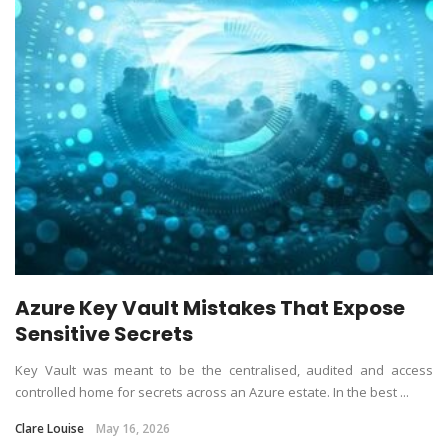
Azure Key Vault Mistakes That Expose
Sensitive Secrets
Key Vault was meant to be the centralised, audited and access
controlled home for secrets across an Azure estate. In the best ...
Clare Louise
May 16, 2026