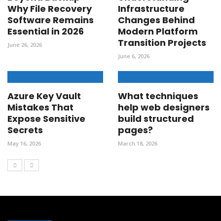
Why File Recovery
Infrastructure
Software Remains
Changes Behind
Essential in 2026
Modern Platform
Transition Projects
June 26, 2026
June 6, 2026
Azure Key Vault
What techniques
Mistakes That
help web designers
Expose Sensitive
build structured
Secrets
pages?
May 16, 2026
March 18, 2026