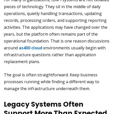
pieces of technology. They sit in the middle of daily
operations, quietly handling transactions, updating
records, processing orders, and supporting reporting
activities. The applications may have changed over the
years, but the platform often remains part of the
operational foundation. That is one reason discussions
around
as400 cloud
environments usually begin with
infrastructure questions rather than application
replacement plans.
The goal is often straightforward. Keep business
processes running while finding a different way to
manage the infrastructure underneath them.
Legacy Systems Often
Support More Than Expected