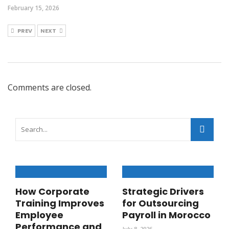
February 15, 2026
PREV
NEXT
Comments are closed.
How Corporate
Strategic Drivers
Training Improves
for Outsourcing
Employee
Payroll in Morocco
Performance and
July 8, 2026