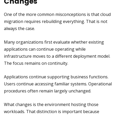
Changes
One of the more common misconceptions is that cloud
migration requires rebuilding everything. That is not
always the case.
Many organizations first evaluate whether existing
applications can continue operating while
infrastructure moves to a different deployment model.
The focus remains on continuity.
Applications continue supporting business functions.
Users continue accessing familiar systems. Operational
procedures often remain largely unchanged.
What changes is the environment hosting those
workloads. That distinction is important because