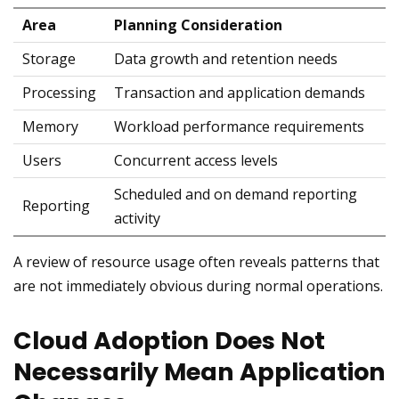
Area
Planning Consideration
Storage
Data growth and retention needs
Processing
Transaction and application demands
Memory
Workload performance requirements
Users
Concurrent access levels
Scheduled and on demand reporting
Reporting
activity
A review of resource usage often reveals patterns that
are not immediately obvious during normal operations.
Cloud Adoption Does Not
Necessarily Mean Application