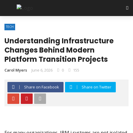
TECH
Understanding Infrastructure
Changes Behind Modern
Platform Transition Projects
Carol Myers
June 6, 2026
0
155
Share on Facebook
Share on Twitter
For many organizations, IBM i systems are not isolated