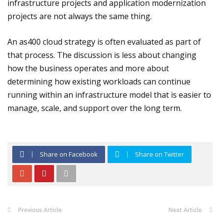
infrastructure projects and application modernization
projects are not always the same thing.
An as400 cloud strategy is often evaluated as part of
that process. The discussion is less about changing
how the business operates and more about
determining how existing workloads can continue
running within an infrastructure model that is easier to
manage, scale, and support over the long term.
Share on Facebook
Share on Twitter
Previous Article
Next Article