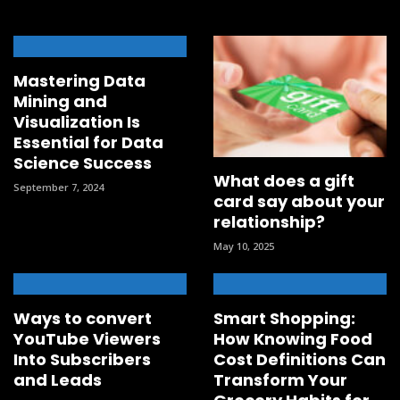
Mastering Data
Mining and
Visualization Is
Essential for Data
Science Success
What does a gift
September 7, 2024
card say about your
relationship?
May 10, 2025
Ways to convert
Smart Shopping:
YouTube Viewers
How Knowing Food
Into Subscribers
Cost Definitions Can
and Leads
Transform Your