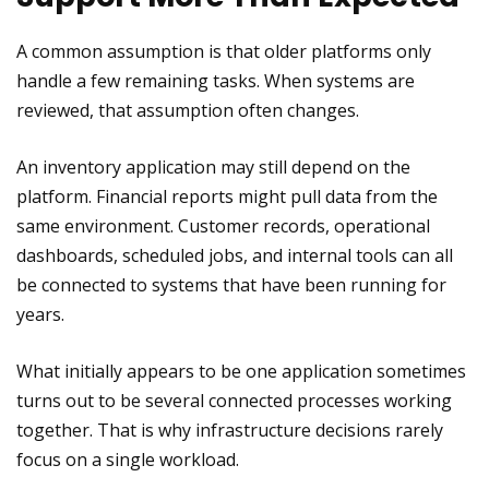
A common assumption is that older platforms only
handle a few remaining tasks. When systems are
reviewed, that assumption often changes.
An inventory application may still depend on the
platform. Financial reports might pull data from the
same environment. Customer records, operational
dashboards, scheduled jobs, and internal tools can all
be connected to systems that have been running for
years.
What initially appears to be one application sometimes
turns out to be several connected processes working
together. That is why infrastructure decisions rarely
focus on a single workload.