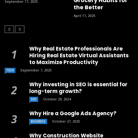
Grocery Habits for
September 17, 2025
the Better
April 17, 2025
Why Real Estate Professionals Are
Hiring Real Estate Virtual Assistants
to Maximize Productivity
September 7, 2025
TECH
Why investing in SEO is essential for
long-term growth?
October 29, 2024
SEO
Why Hire a Google Ads Agency?
October 27, 2025
BUSINESS
Why Construction Website