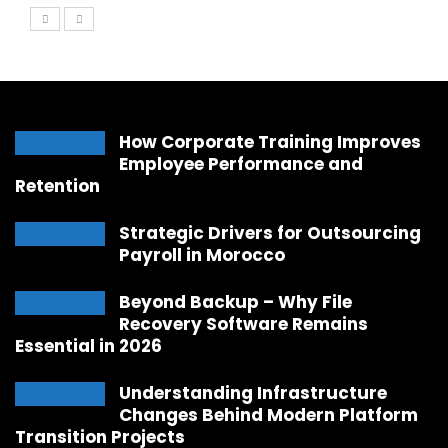
How Corporate Training Improves
Employee Performance and
Retention
Strategic Drivers for Outsourcing
Payroll in Morocco
Beyond Backup – Why File
Recovery Software Remains
Essential in 2026
Understanding Infrastructure
Changes Behind Modern Platform
Transition Projects