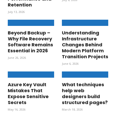
Retention
July 13, 2026
Beyond Backup –
Understanding
Why File Recovery
Infrastructure
Software Remains
Changes Behind
Essential in 2026
Modern Platform
Transition Projects
June 26, 2026
June 6, 2026
Azure Key Vault
What techniques
Mistakes That
help web
Expose Sensitive
designers build
Secrets
structured pages?
May 16, 2026
March 18, 2026