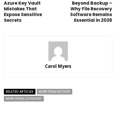
Azure Key Vault
Beyond Backup –
Mistakes That
Why File Recovery
Expose Sensitive
Software Remains
Secrets
Essential in 2026
Carol Myers
RELATED ARTICLES
MORE FROM AUTHOR
MORE FROM CATEGORY