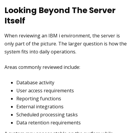
Looking Beyond The Server
Itself
When reviewing an IBM i environment, the server is
only part of the picture. The larger question is how the
system fits into daily operations.
Areas commonly reviewed include:
Database activity
User access requirements
Reporting functions
External integrations
Scheduled processing tasks
Data retention requirements