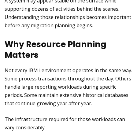
A system may appear stable on the surface while
supporting dozens of activities behind the scenes.
Understanding those relationships becomes important
before any migration planning begins.
Why Resource Planning
Matters
Not every IBM i environment operates in the same way.
Some process transactions throughout the day. Others
handle large reporting workloads during specific
periods. Some maintain extensive historical databases
that continue growing year after year.
The infrastructure required for those workloads can
vary considerably.