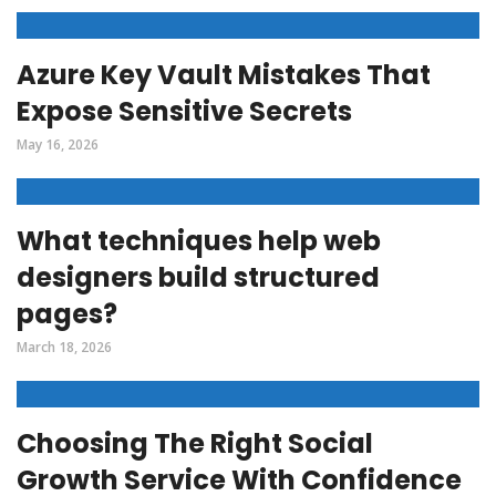
Azure Key Vault Mistakes That
Expose Sensitive Secrets
May 16, 2026
What techniques help web
designers build structured
pages?
March 18, 2026
Choosing The Right Social
Growth Service With Confidence