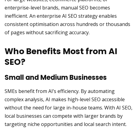
enterprise-level brands, manual SEO becomes
inefficient. An enterprise AI SEO strategy enables
consistent optimisation across hundreds or thousands
of pages without sacrificing accuracy.
Who Benefits Most from AI
SEO?
Small and Medium Businesses
SMEs benefit from AI’s efficiency. By automating
complex analysis, AI makes high-level SEO accessible
without the need for large in-house teams. With AI SEO,
local businesses can compete with larger brands by
targeting niche opportunities and local search intent.