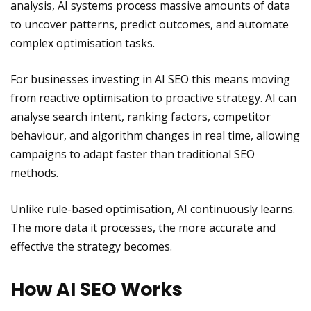
analysis, AI systems process massive amounts of data
to uncover patterns, predict outcomes, and automate
complex optimisation tasks.
For businesses investing in AI SEO this means moving
from reactive optimisation to proactive strategy. AI can
analyse search intent, ranking factors, competitor
behaviour, and algorithm changes in real time, allowing
campaigns to adapt faster than traditional SEO
methods.
Unlike rule-based optimisation, AI continuously learns.
The more data it processes, the more accurate and
effective the strategy becomes.
How AI SEO Works