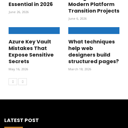
Essential in 2026
Modern Platform
Transition Projects
June 26, 2026
June 6, 2026
Azure Key Vault
What techniques
Mistakes That
help web
Expose Sensitive
designers build
Secrets
structured pages?
May 16, 2026
March 18, 2026
LATEST POST