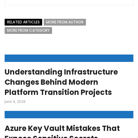
RELATED ARTICLES
MORE FROM AUTHOR
MORE FROM CATEGORY
Understanding Infrastructure
Changes Behind Modern
Platform Transition Projects
June 6, 2026
Azure Key Vault Mistakes That