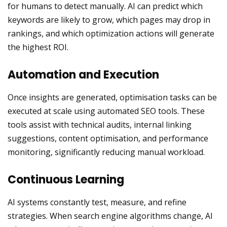
for humans to detect manually. AI can predict which
keywords are likely to grow, which pages may drop in
rankings, and which optimization actions will generate
the highest ROI.
Automation and Execution
Once insights are generated, optimisation tasks can be
executed at scale using automated SEO tools. These
tools assist with technical audits, internal linking
suggestions, content optimisation, and performance
monitoring, significantly reducing manual workload.
Continuous Learning
AI systems constantly test, measure, and refine
strategies. When search engine algorithms change, AI