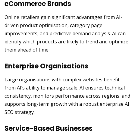
eCommerce Brands
Online retailers gain significant advantages from AI-
driven product optimisation, category page
improvements, and predictive demand analysis. AI can
identify which products are likely to trend and optimize
them ahead of time.
Enterprise Organisations
Large organisations with complex websites benefit
from AI’s ability to manage scale. AI ensures technical
consistency, monitors performance across regions, and
supports long-term growth with a robust enterprise AI
SEO strategy.
Service-Based Businesses