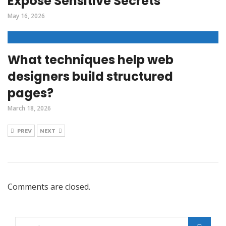
Expose Sensitive Secrets
May 16, 2026
What techniques help web
designers build structured
pages?
March 18, 2026
PREV
NEXT
Comments are closed.