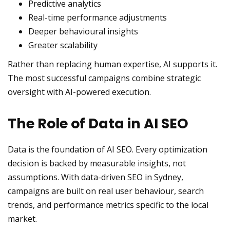
Predictive analytics
Real-time performance adjustments
Deeper behavioural insights
Greater scalability
Rather than replacing human expertise, AI supports it.
The most successful campaigns combine strategic
oversight with AI-powered execution.
The Role of Data in AI SEO
Data is the foundation of AI SEO. Every optimization
decision is backed by measurable insights, not
assumptions. With data-driven SEO in Sydney,
campaigns are built on real user behaviour, search
trends, and performance metrics specific to the local
market.