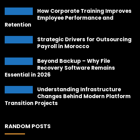
How Corporate Training Improves
Employee Performance and
Retention
Strategic Drivers for Outsourcing
Payroll in Morocco
Beyond Backup – Why File
Recovery Software Remains
Essential in 2026
Understanding Infrastructure
Changes Behind Modern Platform
Transition Projects
RANDOM POSTS