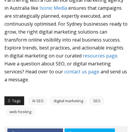
Partnering with a full service digital marketing agency
in Australia like
Isonic Media
ensures that campaigns
are strategically planned, expertly executed, and
continuously optimised. For Sydney businesses ready to
grow, the right digital marketing solutions can
transform online visibility into real business success.
Explore trends, best practices, and actionable insights
in digital marketing on our curated
resources page
.
Have a question about SEO, or digital marketing
services? Head over to our
contact us page
and send us
a message.
Tags
AI SEO
digital marketing
SEO
web hosting