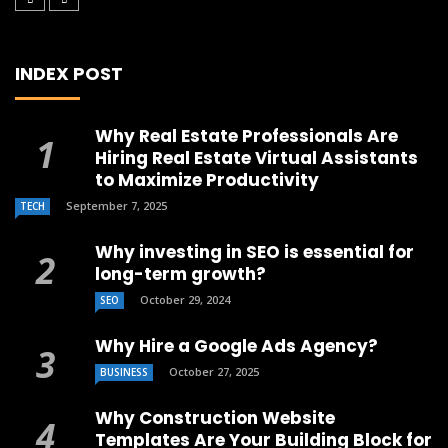
INDEX POST
Why Real Estate Professionals Are
Hiring Real Estate Virtual Assistants
to Maximize Productivity
September 7, 2025
TECH
Why investing in SEO is essential for
long-term growth?
October 29, 2024
SEO
Why Hire a Google Ads Agency?
October 27, 2025
BUSINESS
Why Construction Website
Templates Are Your Building Block for