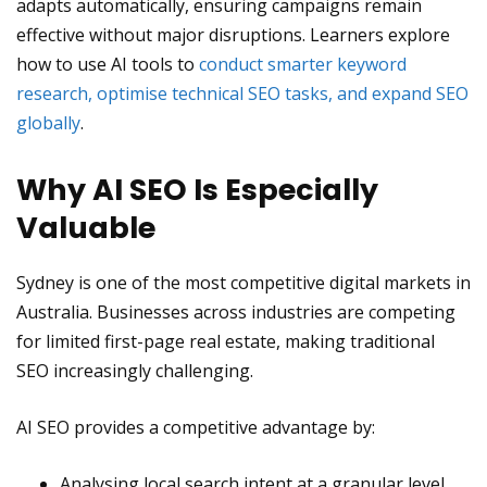
adapts automatically, ensuring campaigns remain
effective without major disruptions. Learners explore
how to use AI tools to
conduct smarter keyword
research, optimise technical SEO tasks, and expand SEO
globally
.
Why AI SEO Is Especially
Valuable
Sydney is one of the most competitive digital markets in
Australia. Businesses across industries are competing
for limited first-page real estate, making traditional
SEO increasingly challenging.
AI SEO provides a competitive advantage by:
Analysing local search intent at a granular level