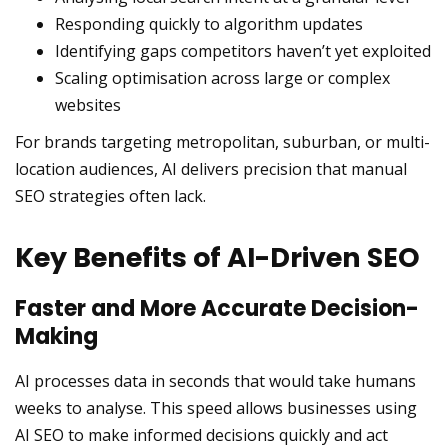
Responding quickly to algorithm updates
Identifying gaps competitors haven’t yet exploited
Scaling optimisation across large or complex
websites
For brands targeting metropolitan, suburban, or multi-
location audiences, AI delivers precision that manual
SEO strategies often lack.
Key Benefits of AI-Driven SEO
Faster and More Accurate Decision-
Making
AI processes data in seconds that would take humans
weeks to analyse. This speed allows businesses using
AI SEO to make informed decisions quickly and act