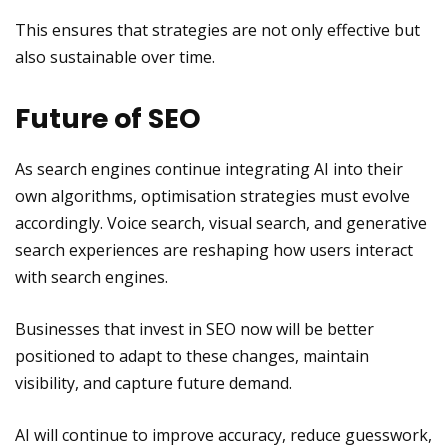
This ensures that strategies are not only effective but
also sustainable over time.
Future of SEO
As search engines continue integrating AI into their
own algorithms, optimisation strategies must evolve
accordingly. Voice search, visual search, and generative
search experiences are reshaping how users interact
with search engines.
Businesses that invest in SEO now will be better
positioned to adapt to these changes, maintain
visibility, and capture future demand.
AI will continue to improve accuracy, reduce guesswork,