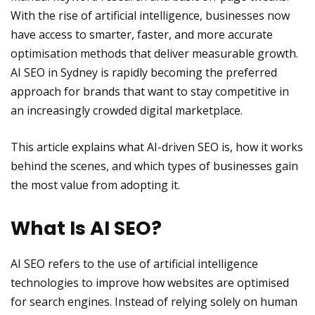
With the rise of artificial intelligence, businesses now
have access to smarter, faster, and more accurate
optimisation methods that deliver measurable growth.
AI SEO in Sydney is rapidly becoming the preferred
approach for brands that want to stay competitive in
an increasingly crowded digital marketplace.
This article explains what AI-driven SEO is, how it works
behind the scenes, and which types of businesses gain
the most value from adopting it.
What Is AI SEO?
AI SEO refers to the use of artificial intelligence
technologies to improve how websites are optimised
for search engines. Instead of relying solely on human