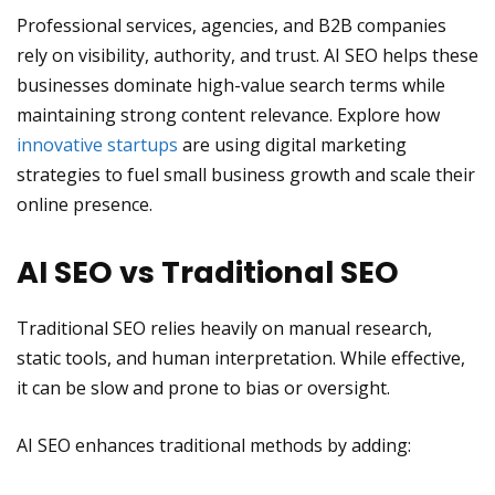
Professional services, agencies, and B2B companies
rely on visibility, authority, and trust. AI SEO helps these
businesses dominate high-value search terms while
maintaining strong content relevance. Explore how
innovative startups
are using digital marketing
strategies to fuel small business growth and scale their
online presence.
AI SEO vs Traditional SEO
Traditional SEO relies heavily on manual research,
static tools, and human interpretation. While effective,
it can be slow and prone to bias or oversight.
AI SEO enhances traditional methods by adding: