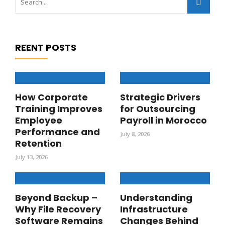
REENT POSTS
How Corporate
Strategic Drivers
Training Improves
for Outsourcing
Employee
Payroll in Morocco
Performance and
July 8, 2026
Retention
July 13, 2026
Beyond Backup –
Understanding
Why File Recovery
Infrastructure
Software Remains
Changes Behind