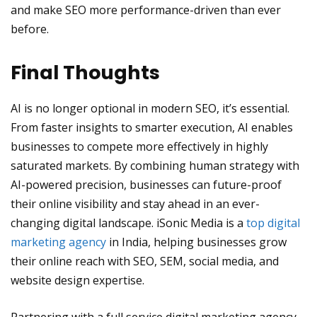
and make SEO more performance-driven than ever
before.
Final Thoughts
AI is no longer optional in modern SEO, it’s essential.
From faster insights to smarter execution, AI enables
businesses to compete more effectively in highly
saturated markets. By combining human strategy with
AI-powered precision, businesses can future-proof
their online visibility and stay ahead in an ever-
changing digital landscape. iSonic Media is a
top digital
marketing agency
in India, helping businesses grow
their online reach with SEO, SEM, social media, and
website design expertise.