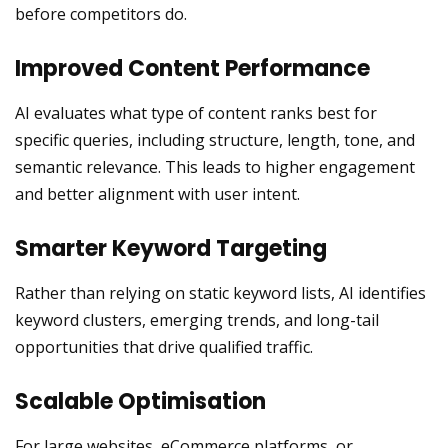
before competitors do.
Improved Content Performance
AI evaluates what type of content ranks best for
specific queries, including structure, length, tone, and
semantic relevance. This leads to higher engagement
and better alignment with user intent.
Smarter Keyword Targeting
Rather than relying on static keyword lists, AI identifies
keyword clusters, emerging trends, and long-tail
opportunities that drive qualified traffic.
Scalable Optimisation
For large websites, eCommerce platforms, or