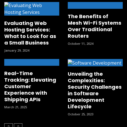
The Benefits of
Mesh Wi-Fi Systems
Evaluating Web
Over Traditional
Hosting Services:
Routers
What to Look for as
a Small Business
October 11, 2024
January 29, 2024
Real-Time
Unveiling the
Tracking: Elevating
Complexities:
Customer
Security Challenges
Experience with
in Software
Shipping APIs
Development
Lifecycle
March 21, 2025
October 25, 2023