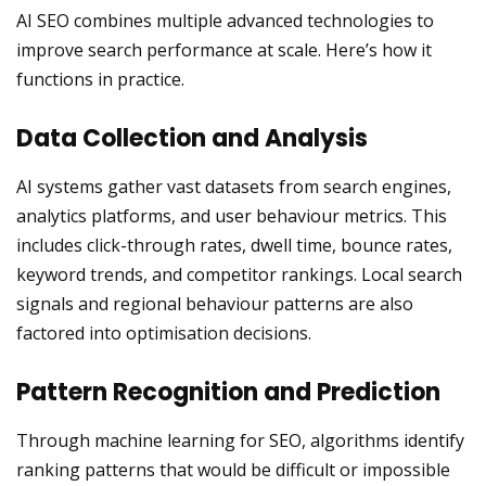
AI SEO combines multiple advanced technologies to
improve search performance at scale. Here’s how it
functions in practice.
Data Collection and Analysis
AI systems gather vast datasets from search engines,
analytics platforms, and user behaviour metrics. This
includes click-through rates, dwell time, bounce rates,
keyword trends, and competitor rankings. Local search
signals and regional behaviour patterns are also
factored into optimisation decisions.
Pattern Recognition and Prediction
Through machine learning for SEO, algorithms identify
ranking patterns that would be difficult or impossible