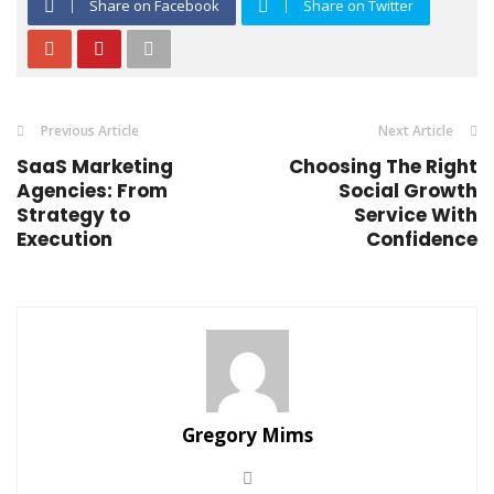
Share on Facebook
Share on Twitter
Previous Article
Next Article
SaaS Marketing
Choosing The Right
Agencies: From
Social Growth
Strategy to
Service With
Execution
Confidence
Gregory Mims