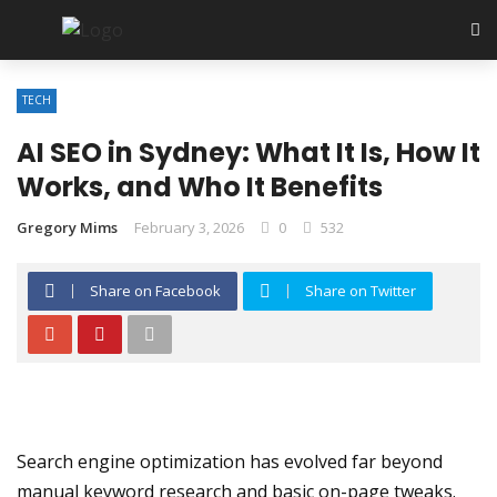
✕
TECH
Tech
AI SEO in Sydney: What It Is, How It
SEO
Works, and Who It Benefits
Software
Gregory Mims
February 3, 2026
0
532
Web Hosting
Share on Facebook
Share on Twitter
Apps
Search engine optimization has evolved far beyond
manual keyword research and basic on-page tweaks.