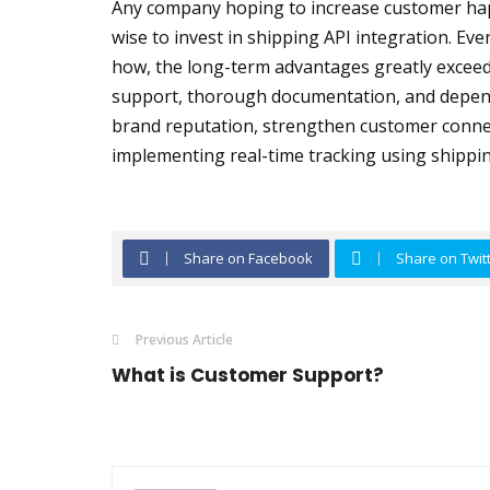
Any company hoping to increase customer hap
wise to invest in shipping API integration. Even
how, the long-term advantages greatly exceed 
support, thorough documentation, and depen
brand reputation, strengthen customer connec
implementing real-time tracking using shippin
Share on Facebook
Share on Twit
Previous Article
What is Customer Support?