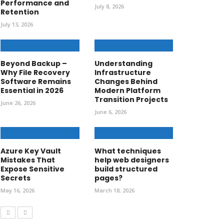
Performance and
July 8, 2026
Retention
July 13, 2026
Beyond Backup –
Understanding
Why File Recovery
Infrastructure
Software Remains
Changes Behind
Essential in 2026
Modern Platform
Transition Projects
June 26, 2026
June 6, 2026
Azure Key Vault
What techniques
Mistakes That
help web designers
Expose Sensitive
build structured
Secrets
pages?
May 16, 2026
March 18, 2026