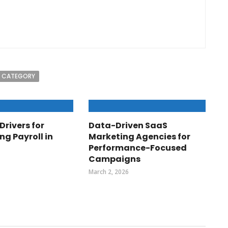
 CATEGORY
Drivers for
Data-Driven SaaS
ng Payroll in
Marketing Agencies for
Performance-Focused
Campaigns
March 2, 2026