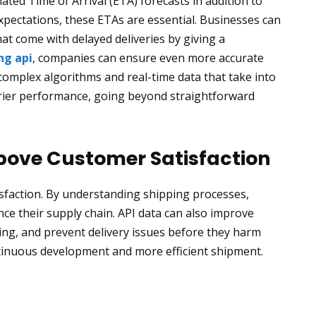
ated Time of Arrival (ETA) forecasts in addition to
 expectations, these ETAs are essential. Businesses can
t come with delayed deliveries by giving a
ng api
, companies can ensure even more accurate
complex algorithms and real-time data that take into
arrier performance, going beyond straightforward
ove Customer Satisfaction
isfaction. By understanding shipping processes,
e their supply chain. API data can also improve
icing, and prevent delivery issues before they harm
tinuous development and more efficient shipment.