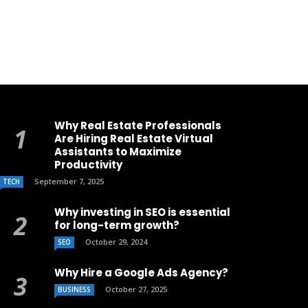
Why Real Estate Professionals
Are Hiring Real Estate Virtual
Assistants to Maximize
Productivity
September 7, 2025
TECH
Why investing in SEO is essential
for long-term growth?
October 29, 2024
SEO
Why Hire a Google Ads Agency?
October 27, 2025
BUSINESS