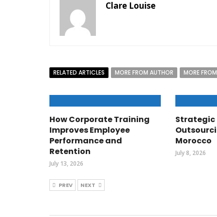
Clare Louise
RELATED ARTICLES
MORE FROM AUTHOR
MORE FROM
How Corporate Training
Strategic 
Improves Employee
Outsourci
Performance and
Morocco
Retention
July 8, 2026
July 13, 2026
PREV
NEXT