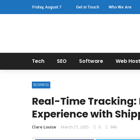
Friday, August 7
Get in Touch
Who We Are
Tech
SEO
Software
Web Host
BUSINESS
Real-Time Tracking:
Experience with Ship
Clare Louise
March 21, 2025
0
846