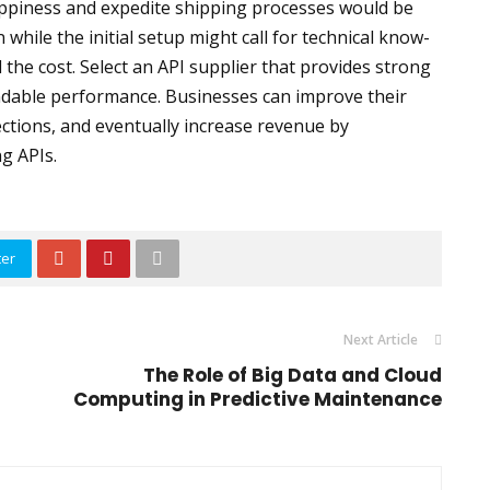
piness and expedite shipping processes would be
 while the initial setup might call for technical know-
the cost. Select an API supplier that provides strong
dable performance. Businesses can improve their
tions, and eventually increase revenue by
g APIs.
ter
Next Article
The Role of Big Data and Cloud
Computing in Predictive Maintenance