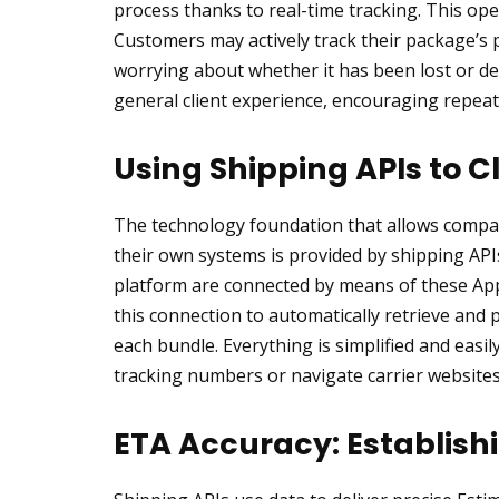
process thanks to real-time tracking. This op
Customers may actively track their package’s
worrying about whether it has been lost or de
general client experience, encouraging repeat
Using Shipping APIs to 
The technology foundation that allows compani
their own systems is provided by shipping API
platform are connected by means of these Ap
this connection to automatically retrieve and
each bundle. Everything is simplified and easil
tracking numbers or navigate carrier websites
ETA Accuracy: Establish