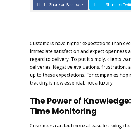
Share on Facebook
Share on Twit
Customers have higher expectations than ever
immediate satisfaction and expect openness ab
regard to delivery. To put it simply, clients 
deliveries. Negative evaluations, frustration, 
up to these expectations. For companies hopin
tracking is now essential, not a luxury.
The Power of Knowledge: 
Time Monitoring
Customers can feel more at ease knowing the p