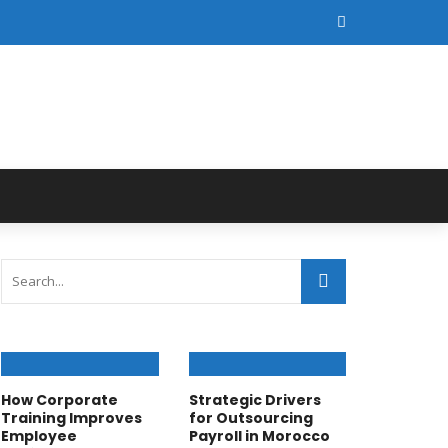
How Corporate
Strategic Drivers
Training Improves
for Outsourcing
Employee
Payroll in Morocco