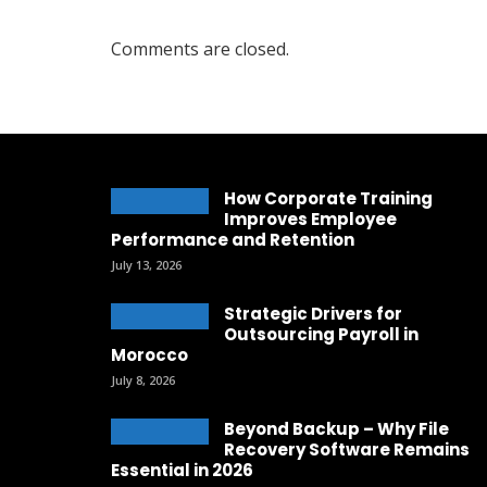
Comments are closed.
How Corporate Training
Improves Employee
Performance and Retention
July 13, 2026
Strategic Drivers for
Outsourcing Payroll in
Morocco
July 8, 2026
Beyond Backup – Why File
Recovery Software Remains
Essential in 2026