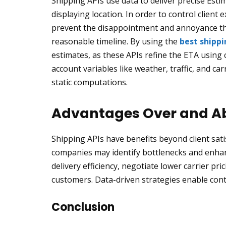
Shipping APIs use data to deliver precise Estim
displaying location. In order to control client
prevent the disappointment and annoyance tha
reasonable timeline. By using the
best shippi
estimates, as these APIs refine the ETA using 
account variables like weather, traffic, and c
static computations.
Advantages Over and Ab
Shipping APIs have benefits beyond client sat
companies may identify bottlenecks and enhanc
delivery efficiency, negotiate lower carrier pr
customers. Data-driven strategies enable con
Conclusion