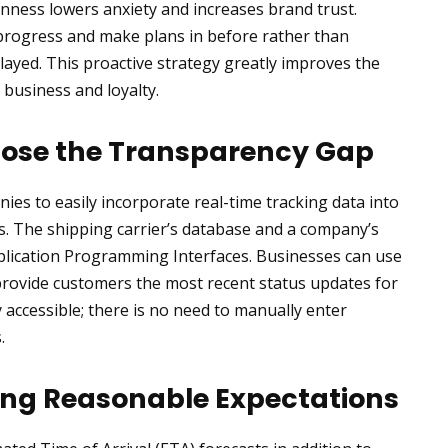
enness lowers anxiety and increases brand trust.
 progress and make plans in before rather than
layed. This proactive strategy greatly improves the
 business and loyalty.
Close the Transparency Gap
es to easily incorporate real-time tracking data into
s. The shipping carrier’s database and a company’s
plication Programming Interfaces. Businesses can use
 provide customers the most recent status updates for
y accessible; there is no need to manually enter
.
ing Reasonable Expectations