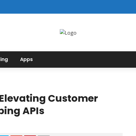
ing
Apps
 Elevating Customer
ping APIs