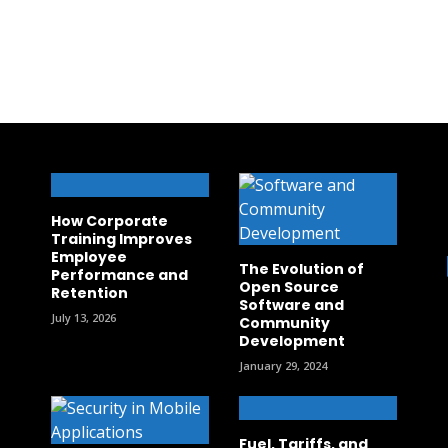
How Corporate
Training Improves
Employee
The Evolution of
Performance and
Open Source
Retention
Software and
July 13, 2026
Community
Development
January 29, 2024
Fuel, Tariffs, and