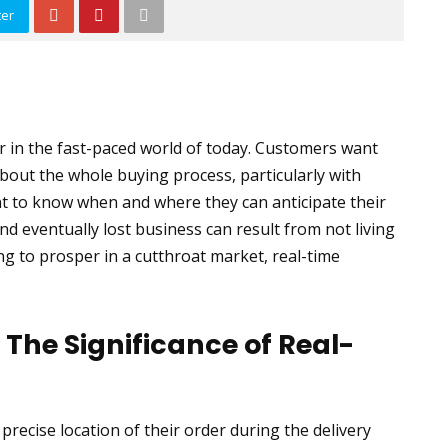
ter
 in the fast-paced world of today. Customers want
out the whole buying process, particularly with
want to know when and where they can anticipate their
and eventually lost business can result from not living
g to prosper in a cutthroat market, real-time
The Significance of Real-
recise location of their order during the delivery