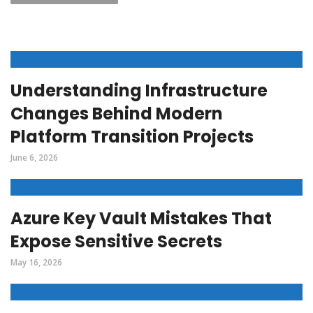
Understanding Infrastructure
Changes Behind Modern
Platform Transition Projects
June 6, 2026
Azure Key Vault Mistakes That
Expose Sensitive Secrets
May 16, 2026