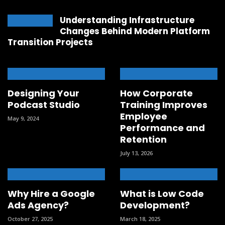
Understanding Infrastructure
Changes Behind Modern Platform
Transition Projects
Designing Your
How Corporate
Podcast Studio
Training Improves
Employee
May 9, 2024
Performance and
Retention
July 13, 2026
Why Hire a Google
What is Low Code
Ads Agency?
Development?
October 27, 2025
March 18, 2025