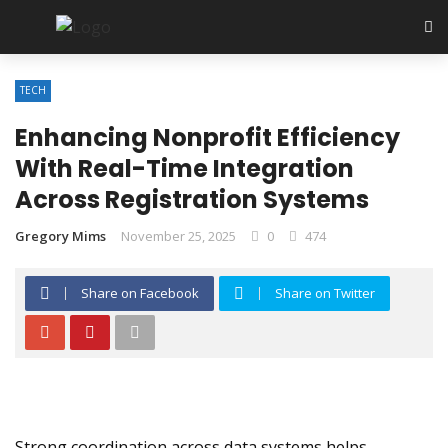
TECH
Enhancing Nonprofit Efficiency
With Real-Time Integration
Across Registration Systems
Gregory Mims
November 25, 2025
0
474
Share on Facebook
Share on Twitter
Strong coordination across data systems helps