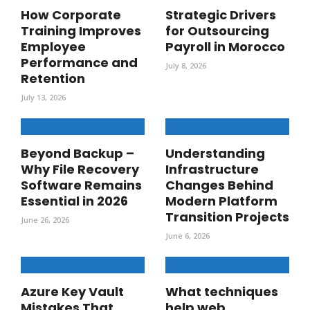
How Corporate
Strategic Drivers
Training Improves
for Outsourcing
Employee
Payroll in Morocco
Performance and
July 8, 2026
Retention
July 13, 2026
Beyond Backup –
Understanding
Why File Recovery
Infrastructure
Software Remains
Changes Behind
Essential in 2026
Modern Platform
Transition Projects
June 26, 2026
June 6, 2026
Azure Key Vault
What techniques
Mistakes That
help web