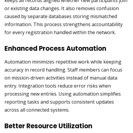
keeps all records aligned whether new participants join
or existing data changes. It also removes confusion
caused by separate databases storing mismatched
information. This process strengthens accountability
for every registration handled within the network.
Enhanced Process Automation
Automation minimizes repetitive work while keeping
accuracy in record handling. Staff members can focus
on mission-driven activities instead of manual data
entry. Integration tools reduce error risks when
processing new entries. Using automation simplifies
reporting tasks and supports consistent updates
across all connected systems.
Better Resource Utilization