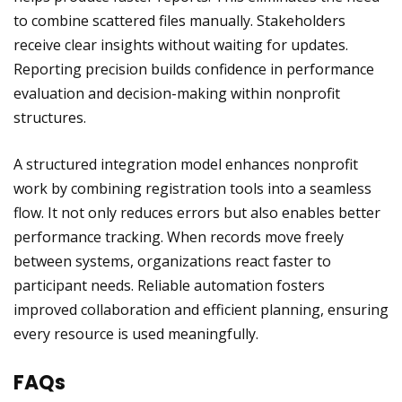
to combine scattered files manually. Stakeholders
receive clear insights without waiting for updates.
Reporting precision builds confidence in performance
evaluation and decision-making within nonprofit
structures.
A structured integration model enhances nonprofit
work by combining registration tools into a seamless
flow. It not only reduces errors but also enables better
performance tracking. When records move freely
between systems, organizations react faster to
participant needs. Reliable automation fosters
improved collaboration and efficient planning, ensuring
every resource is used meaningfully.
FAQs