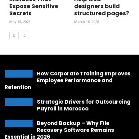
Expose Sensitive
designers build
Secrets
structured pages?
May 16, 2026
March 18, 2026
How Corporate Training Improves
Employee Performance and
Retention
Strategic Drivers for Outsourcing
Payroll in Morocco
Beyond Backup – Why File
Recovery Software Remains
Essential in 2026