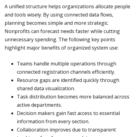
A unified structure helps organizations allocate people
and tools wisely. By using connected data flows,
planning becomes simple and more strategic.
Nonprofits can forecast needs faster while cutting
unnecessary spending. The following key points
highlight major benefits of organized system use:
Teams handle multiple operations through
connected registration channels efficiently.
Resource gaps are identified quickly through
shared data visualization.
Task distribution becomes more balanced across
active departments.
Decision makers gain fast access to essential
information from every section.
Collaboration improves due to transparent