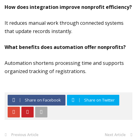
How does integration improve nonprofit efficiency?
It reduces manual work through connected systems
that update records instantly.
What benefits does automation offer nonprofits?
Automation shortens processing time and supports
organized tracking of registrations.
Share on Facebook
Share on Twitter
Previous Article
Next Article