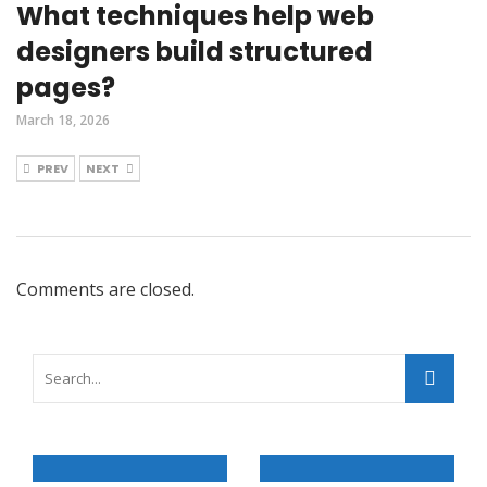
What techniques help web
designers build structured
pages?
March 18, 2026
PREV
NEXT
Comments are closed.