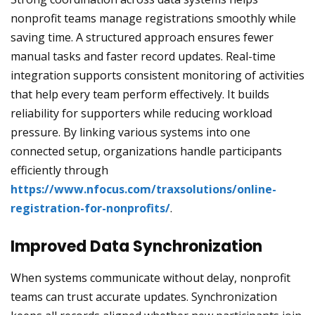
nonprofit teams manage registrations smoothly while
saving time. A structured approach ensures fewer
manual tasks and faster record updates. Real-time
integration supports consistent monitoring of activities
that help every team perform effectively. It builds
reliability for supporters while reducing workload
pressure. By linking various systems into one
connected setup, organizations handle participants
efficiently through
https://www.nfocus.com/traxsolutions/online-
registration-for-nonprofits/
.
Improved Data Synchronization
When systems communicate without delay, nonprofit
teams can trust accurate updates. Synchronization