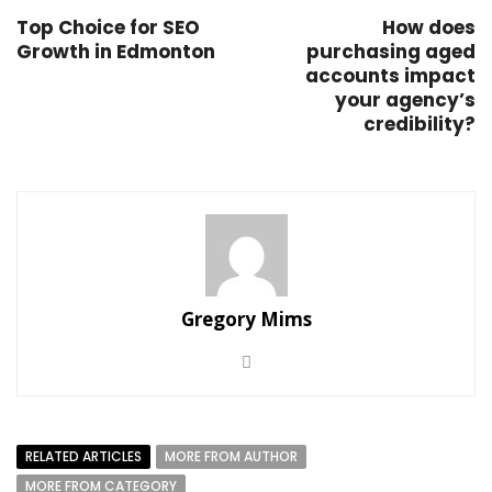
Top Choice for SEO
How does
Growth in Edmonton
purchasing aged
accounts impact
your agency’s
credibility?
Gregory Mims
RELATED ARTICLES
MORE FROM AUTHOR
MORE FROM CATEGORY