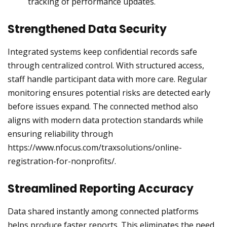
tracking of performance updates.
Strengthened Data Security
Integrated systems keep confidential records safe
through centralized control. With structured access,
staff handle participant data with more care. Regular
monitoring ensures potential risks are detected early
before issues expand. The connected method also
aligns with modern data protection standards while
ensuring reliability through
https://www.nfocus.com/traxsolutions/online-
registration-for-nonprofits/.
Streamlined Reporting Accuracy
Data shared instantly among connected platforms
helps produce faster reports. This eliminates the need