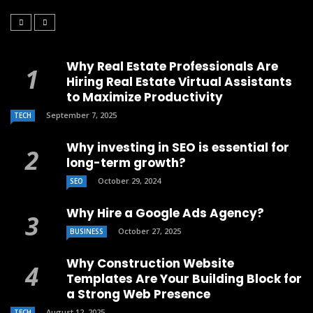
Why Real Estate Professionals Are
Hiring Real Estate Virtual Assistants
to Maximize Productivity
September 7, 2025
TECH
Why investing in SEO is essential for
long-term growth?
October 29, 2024
SEO
Why Hire a Google Ads Agency?
October 27, 2025
BUSINESS
Why Construction Website
Templates Are Your Building Block for
a Strong Web Presence
August 12, 2025
TECH