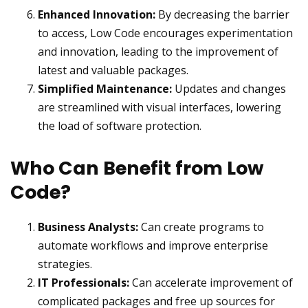
Enhanced Innovation:
By decreasing the barrier
to access, Low Code encourages experimentation
and innovation, leading to the improvement of
latest and valuable packages.
Simplified Maintenance:
Updates and changes
are streamlined with visual interfaces, lowering
the load of software protection.
Who Can Benefit from Low
Code?
Business Analysts:
Can create programs to
automate workflows and improve enterprise
strategies.
IT Professionals:
Can accelerate improvement of
complicated packages and free up sources for