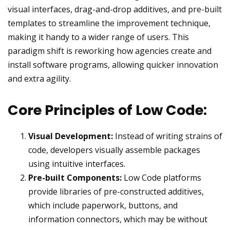
visual interfaces, drag-and-drop additives, and pre-built
templates to streamline the improvement technique,
making it handy to a wider range of users. This
paradigm shift is reworking how agencies create and
install software programs, allowing quicker innovation
and extra agility.
Core Principles of Low Code:
Visual Development:
Instead of writing strains of
code, developers visually assemble packages
using intuitive interfaces.
Pre-built Components:
Low Code platforms
provide libraries of pre-constructed additives,
which include paperwork, buttons, and
information connectors, which may be without