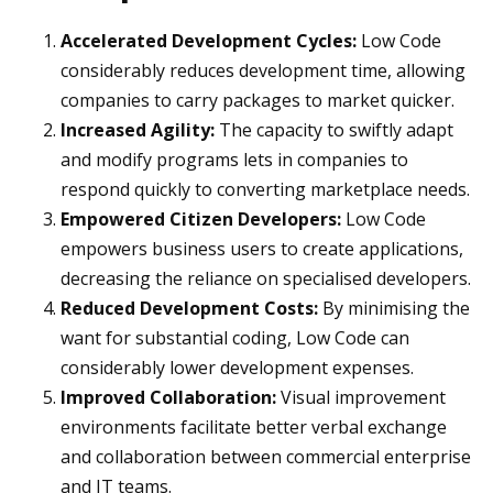
Accelerated Development Cycles:
Low Code
considerably reduces development time, allowing
companies to carry packages to market quicker.
Increased Agility:
The capacity to swiftly adapt
and modify programs lets in companies to
respond quickly to converting marketplace needs.
Empowered Citizen Developers:
Low Code
empowers business users to create applications,
decreasing the reliance on specialised developers.
Reduced Development Costs:
By minimising the
want for substantial coding, Low Code can
considerably lower development expenses.
Improved Collaboration:
Visual improvement
environments facilitate better verbal exchange
and collaboration between commercial enterprise
and IT teams.