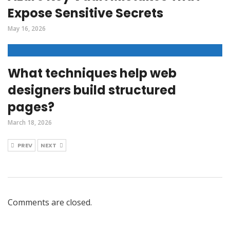
Expose Sensitive Secrets
May 16, 2026
What techniques help web
designers build structured
pages?
March 18, 2026
PREV
NEXT
Comments are closed.