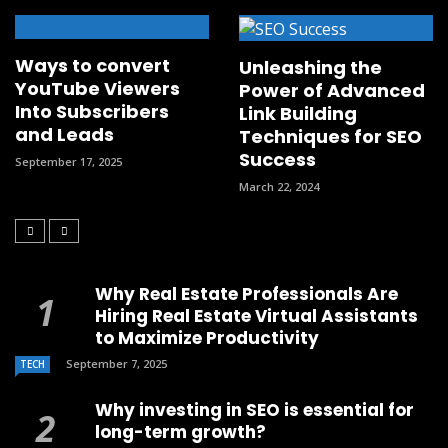
Ways to convert
Unleashing the
YouTube Viewers
Power of Advanced
Into Subscribers
Link Building
and Leads
Techniques for SEO
Success
September 17, 2025
March 22, 2024
Why Real Estate Professionals Are
Hiring Real Estate Virtual Assistants
to Maximize Productivity
September 7, 2025
TECH
Why investing in SEO is essential for
long-term growth?