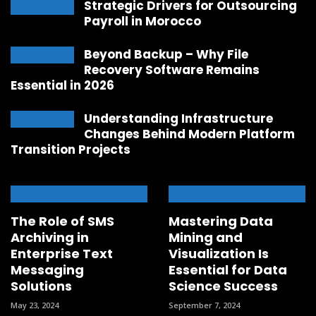
Strategic Drivers for Outsourcing
Payroll in Morocco
Beyond Backup – Why File
Recovery Software Remains
Essential in 2026
Understanding Infrastructure
Changes Behind Modern Platform
Transition Projects
The Role of SMS
Mastering Data
Archiving in
Mining and
Enterprise Text
Visualization Is
Messaging
Essential for Data
Solutions
Science Success
May 23, 2024
September 7, 2024