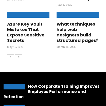
June 6, 2026
Azure Key Vault
What techniques
Mistakes That
help web
Expose Sensitive
designers build
Secrets
structured pages?
May 16, 2026
March 18, 2026
How Corporate Training Improves
Employee Performance and
Retention