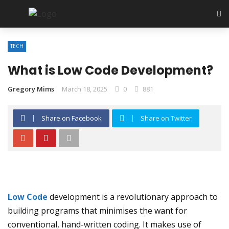
TECH
What is Low Code Development?
Gregory Mims
March 18, 2025
0
881
Share on Facebook
Share on Twitter
Low Code
development is a revolutionary approach to
building programs that minimises the want for
conventional, hand-written coding. It makes use of