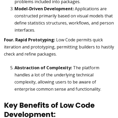
problems included into packages.
Model-Driven Development:
Applications are
constructed primarily based on visual models that
define statistics structures, workflows, and person
interfaces.
Four. Rapid Prototyping:
Low Code permits quick
iteration and prototyping, permitting builders to hastily
check and refine packages.
Abstraction of Complexity:
The platform
handles a lot of the underlying technical
complexity, allowing users to be aware of
enterprise common sense and functionality.
Key Benefits of Low Code
Development: