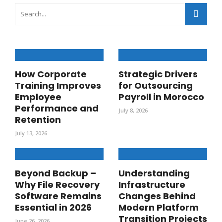
How Corporate
Strategic Drivers
Training Improves
for Outsourcing
Employee
Payroll in Morocco
Performance and
July 8, 2026
Retention
July 13, 2026
Beyond Backup –
Understanding
Why File Recovery
Infrastructure
Software Remains
Changes Behind
Essential in 2026
Modern Platform
Transition Projects
June 26, 2026