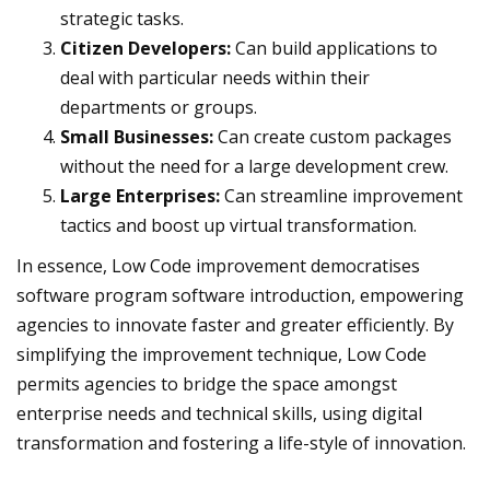
strategic tasks.
Citizen Developers:
Can build applications to
deal with particular needs within their
departments or groups.
Small Businesses:
Can create custom packages
without the need for a large development crew.
Large Enterprises:
Can streamline improvement
tactics and boost up virtual transformation.
In essence, Low Code improvement democratises
software program software introduction, empowering
agencies to innovate faster and greater efficiently. By
simplifying the improvement technique, Low Code
permits agencies to bridge the space amongst
enterprise needs and technical skills, using digital
transformation and fostering a life-style of innovation.