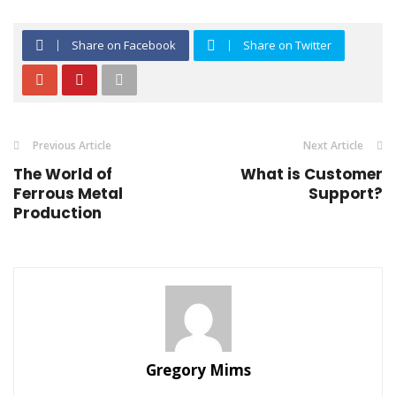
Share on Facebook
Share on Twitter
Previous Article
Next Article
The World of
What is Customer
Ferrous Metal
Support?
Production
Gregory Mims