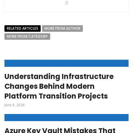
RELATED ARTICLES
MORE FROM AUTHOR
MORE FROM CATEGORY
Understanding Infrastructure
Changes Behind Modern
Platform Transition Projects
June 6, 2026
Azure Key Vault Mistakes That