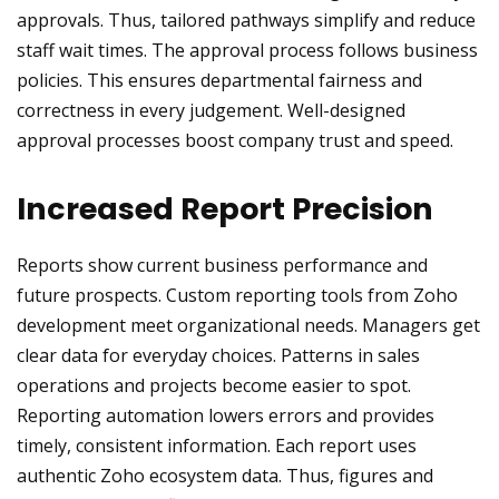
approvals. Thus, tailored pathways simplify and reduce
staff wait times. The approval process follows business
policies. This ensures departmental fairness and
correctness in every judgement. Well-designed
approval processes boost company trust and speed.
Increased Report Precision
Reports show current business performance and
future prospects. Custom reporting tools from Zoho
development meet organizational needs. Managers get
clear data for everyday choices. Patterns in sales
operations and projects become easier to spot.
Reporting automation lowers errors and provides
timely, consistent information. Each report uses
authentic Zoho ecosystem data. Thus, figures and