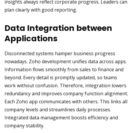
insights always reflect corporate progress. Leaders can
plan clearly with good reporting.
Data Integration between
Applications
Disconnected systems hamper business progress
nowadays. Zoho development unifies data across apps.
Information flows smoothly from sales to finance and
beyond. Every detail is promptly updated, so teams
work without confusion. Therefore, integration lowers
redundancy and improves company function alignment.
Each Zoho app communicates with others. This links all
company levels and streamlines daily processes.
Integrated data management boosts efficiency and
company stability.