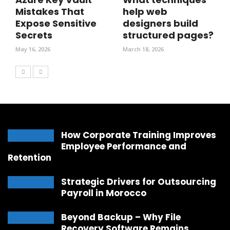
Mistakes That
help web
Expose Sensitive
designers build
Secrets
structured pages?
May 16, 2026
March 18, 2026
How Corporate Training Improves
Employee Performance and
Retention
Strategic Drivers for Outsourcing
Payroll in Morocco
Beyond Backup – Why File
Recovery Software Remains