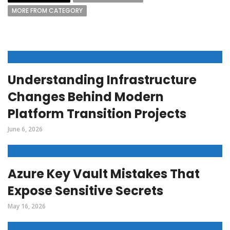
MORE FROM CATEGORY
Understanding Infrastructure
Changes Behind Modern
Platform Transition Projects
June 6, 2026
Azure Key Vault Mistakes That
Expose Sensitive Secrets
May 16, 2026