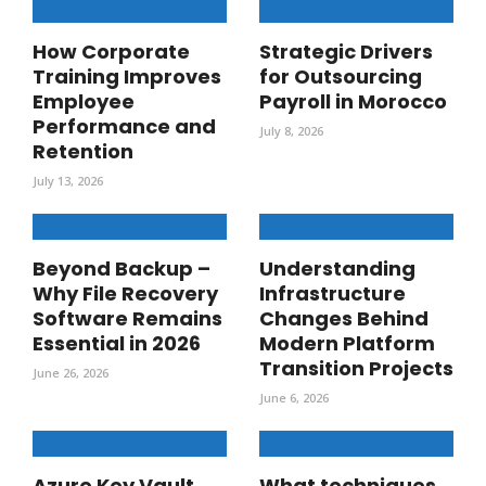
How Corporate
Strategic Drivers
Training Improves
for Outsourcing
Employee
Payroll in Morocco
Performance and
July 8, 2026
Retention
July 13, 2026
Beyond Backup –
Understanding
Why File Recovery
Infrastructure
Software Remains
Changes Behind
Essential in 2026
Modern Platform
Transition Projects
June 26, 2026
June 6, 2026
Azure Key Vault
What techniques