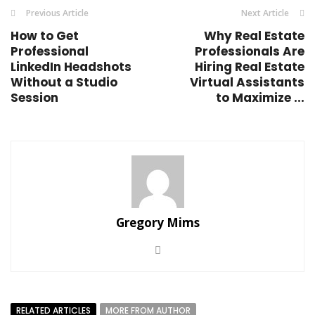
Previous Article
Next Article
How to Get
Why Real Estate
Professional
Professionals Are
LinkedIn Headshots
Hiring Real Estate
Without a Studio
Virtual Assistants
Session
to Maximize ...
Gregory Mims
RELATED ARTICLES
MORE FROM AUTHOR