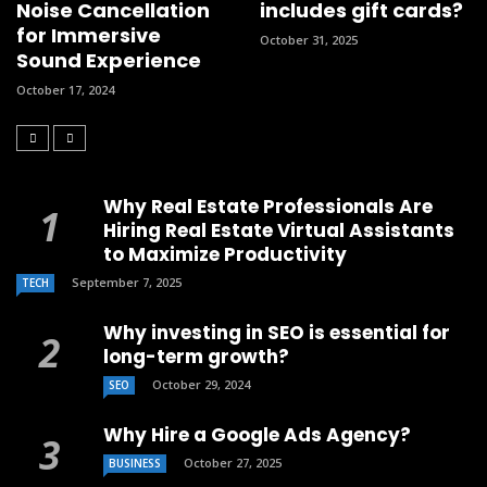
Noise Cancellation
includes gift cards?
for Immersive
October 31, 2025
Sound Experience
October 17, 2024
Why Real Estate Professionals Are
Hiring Real Estate Virtual Assistants
to Maximize Productivity
September 7, 2025
TECH
Why investing in SEO is essential for
long-term growth?
October 29, 2024
SEO
Why Hire a Google Ads Agency?
October 27, 2025
BUSINESS