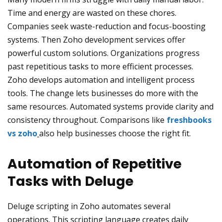
Time and energy are wasted on these chores.
Companies seek waste-reduction and focus-boosting
systems. Then Zoho development services offer
powerful custom solutions. Organizations progress
past repetitious tasks to more efficient processes.
Zoho develops automation and intelligent process
tools. The change lets businesses do more with the
same resources. Automated systems provide clarity and
consistency throughout. Comparisons like
freshbooks
vs zoho
also help businesses choose the right fit.
Automation of Repetitive
Tasks with Deluge
Deluge scripting in Zoho automates several
operations. This scripting language creates daily