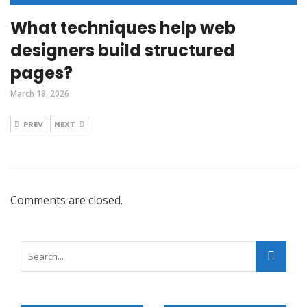
What techniques help web
designers build structured
pages?
March 18, 2026
PREV
NEXT
Comments are closed.