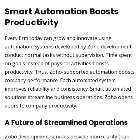
Smart Automation Boosts
Productivity
Every firm today can grow and innovate using
automation. Systems developed by Zoho development
conduct normal tasks without supervision. Time spent
on goals instead of physical activities boosts
productivity. Thus, Zoho-supported automation boosts
company performance. Each automated system
improves reliability and consistency. Smart automated
solutions streamline business operations. Zoho opens
doors to company productivity.
A Future of Streamlined Operations
Zoho development services provide more clarity than