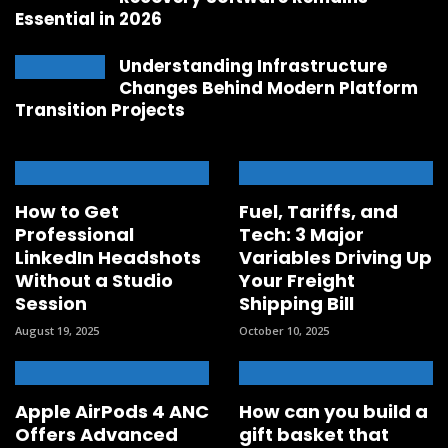
Essential in 2026
Understanding Infrastructure
Changes Behind Modern Platform
Transition Projects
How to Get
Fuel, Tariffs, and
Professional
Tech: 3 Major
LinkedIn Headshots
Variables Driving Up
Without a Studio
Your Freight
Session
Shipping Bill
August 19, 2025
October 10, 2025
Apple AirPods 4 ANC
How can you build a
Offers Advanced
gift basket that