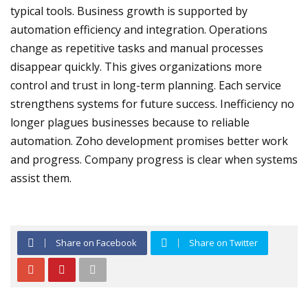
typical tools. Business growth is supported by
automation efficiency and integration. Operations
change as repetitive tasks and manual processes
disappear quickly. This gives organizations more
control and trust in long-term planning. Each service
strengthens systems for future success. Inefficiency no
longer plagues businesses because to reliable
automation. Zoho development promises better work
and progress. Company progress is clear when systems
assist them.
Share on Facebook
Share on Twitter