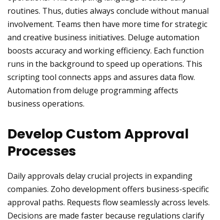
routines. Thus, duties always conclude without manual
involvement. Teams then have more time for strategic
and creative business initiatives. Deluge automation
boosts accuracy and working efficiency. Each function
runs in the background to speed up operations. This
scripting tool connects apps and assures data flow.
Automation from deluge programming affects
business operations.
Develop Custom Approval
Processes
Daily approvals delay crucial projects in expanding
companies. Zoho development offers business-specific
approval paths. Requests flow seamlessly across levels.
Decisions are made faster because regulations clarify