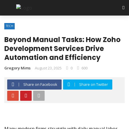
TECH
Beyond Manual Tasks: How Zoho
Development Services Drive
Automation and Efficiency
Gregory Mims
August 23, 2025
0
600
Share on Facebook
Share on Twitter
Many modern firms struggle with daily manual labor.