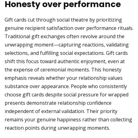
Honesty over performance
Gift cards cut through social theatre by prioritizing
genuine recipient satisfaction over performance rituals.
Traditional gift exchanges often revolve around the
unwrapping moment—capturing reactions, validating
selections, and fulfilling social expectations. Gift cards
shift this focus toward authentic enjoyment, even at
the expense of ceremonial moments. This honesty
emphasis reveals whether your relationship values
substance over appearance. People who consistently
choose gift cards despite social pressure for wrapped
presents demonstrate relationship confidence
independent of external validation. Their priority
remains your genuine happiness rather than collecting
reaction points during unwrapping moments.