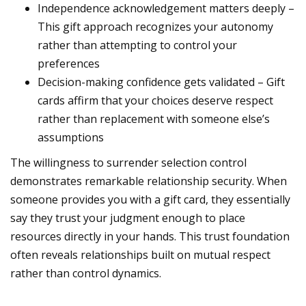
Independence acknowledgement matters deeply –
This gift approach recognizes your autonomy
rather than attempting to control your
preferences
Decision-making confidence gets validated – Gift
cards affirm that your choices deserve respect
rather than replacement with someone else’s
assumptions
The willingness to surrender selection control
demonstrates remarkable relationship security. When
someone provides you with a gift card, they essentially
say they trust your judgment enough to place
resources directly in your hands. This trust foundation
often reveals relationships built on mutual respect
rather than control dynamics.