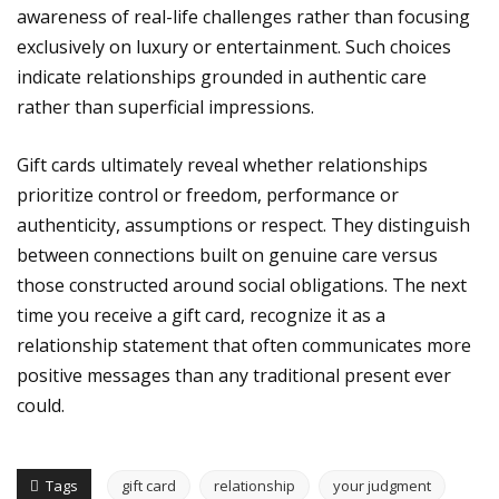
awareness of real-life challenges rather than focusing
exclusively on luxury or entertainment. Such choices
indicate relationships grounded in authentic care
rather than superficial impressions.
Gift cards ultimately reveal whether relationships
prioritize control or freedom, performance or
authenticity, assumptions or respect. They distinguish
between connections built on genuine care versus
those constructed around social obligations. The next
time you receive a gift card, recognize it as a
relationship statement that often communicates more
positive messages than any traditional present ever
could.
Tags
gift card
relationship
your judgment