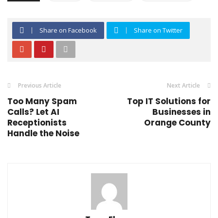
Share on Facebook
Share on Twitter
Previous Article
Next Article
Too Many Spam
Top IT Solutions for
Calls? Let AI
Businesses in
Receptionists
Orange County
Handle the Noise