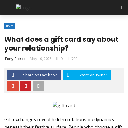
TECH
What does a gift card say about
your relationship?
Tony Flores
May 10, 2025
0
790
Share on Facebook
Share on Twitter
Gift exchanges reveal hidden relationship dynamics
beneath their festive surface. People who choose a gift