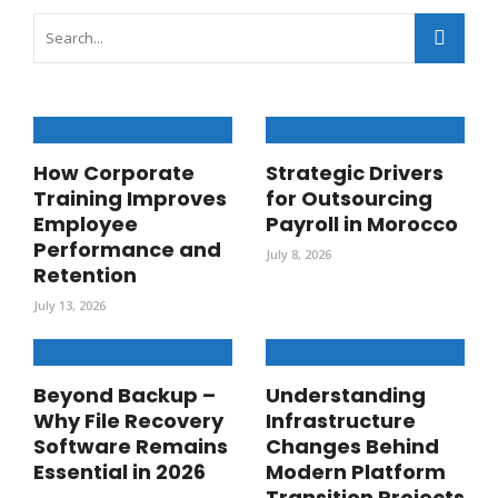
How Corporate
Strategic Drivers
Training Improves
for Outsourcing
Employee
Payroll in Morocco
Performance and
July 8, 2026
Retention
July 13, 2026
Beyond Backup –
Understanding
Why File Recovery
Infrastructure
Software Remains
Changes Behind
Essential in 2026
Modern Platform
Transition Projects