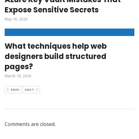
Expose Sensitive Secrets
May 16, 2026
What techniques help web
designers build structured
pages?
March 18, 2026
PREV
NEXT
Comments are closed.