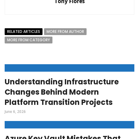
Tony Flores
RELATED ARTICLES
MORE FROM AUTHOR
MORE FROM CATEGORY
Understanding Infrastructure
Changes Behind Modern
Platform Transition Projects
June 6, 2026
Azure Key Vault Mistakes That