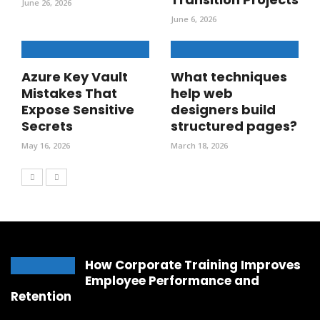
June 26, 2026
June 6, 2026
Azure Key Vault
What techniques
Mistakes That
help web
Expose Sensitive
designers build
Secrets
structured pages?
May 16, 2026
March 18, 2026
How Corporate Training Improves
Employee Performance and
Retention