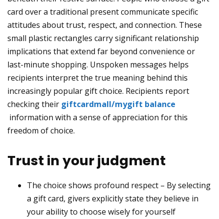
card over a traditional present communicate specific
attitudes about trust, respect, and connection. These
small plastic rectangles carry significant relationship
implications that extend far beyond convenience or
last-minute shopping. Unspoken messages helps
recipients interpret the true meaning behind this
increasingly popular gift choice. Recipients report
checking their
giftcardmall/mygift balance
information with a sense of appreciation for this
freedom of choice.
Trust in your judgment
The choice shows profound respect – By selecting
a gift card, givers explicitly state they believe in
your ability to choose wisely for yourself