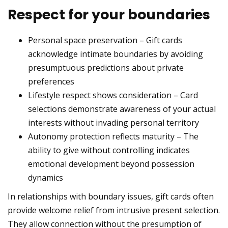
Respect for your boundaries
Personal space preservation – Gift cards
acknowledge intimate boundaries by avoiding
presumptuous predictions about private
preferences
Lifestyle respect shows consideration – Card
selections demonstrate awareness of your actual
interests without invading personal territory
Autonomy protection reflects maturity – The
ability to give without controlling indicates
emotional development beyond possession
dynamics
In relationships with boundary issues, gift cards often
provide welcome relief from intrusive present selection.
They allow connection without the presumption of