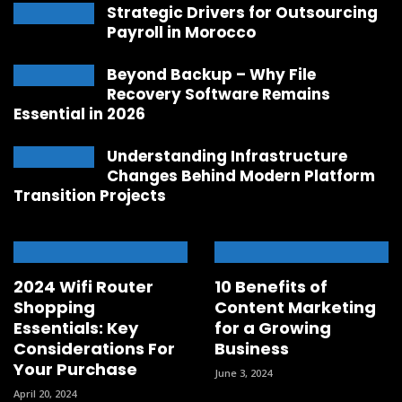
Strategic Drivers for Outsourcing
Payroll in Morocco
Beyond Backup – Why File
Recovery Software Remains
Essential in 2026
Understanding Infrastructure
Changes Behind Modern Platform
Transition Projects
2024 Wifi Router
10 Benefits of
Shopping
Content Marketing
Essentials: Key
for a Growing
Considerations For
Business
Your Purchase
June 3, 2024
April 20, 2024