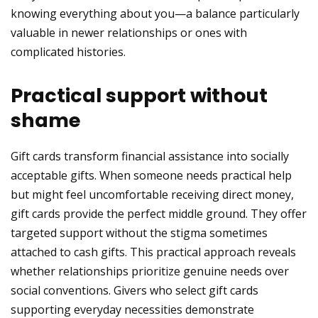
knowing everything about you—a balance particularly
valuable in newer relationships or ones with
complicated histories.
Practical support without
shame
Gift cards transform financial assistance into socially
acceptable gifts. When someone needs practical help
but might feel uncomfortable receiving direct money,
gift cards provide the perfect middle ground. They offer
targeted support without the stigma sometimes
attached to cash gifts. This practical approach reveals
whether relationships prioritize genuine needs over
social conventions. Givers who select gift cards
supporting everyday necessities demonstrate