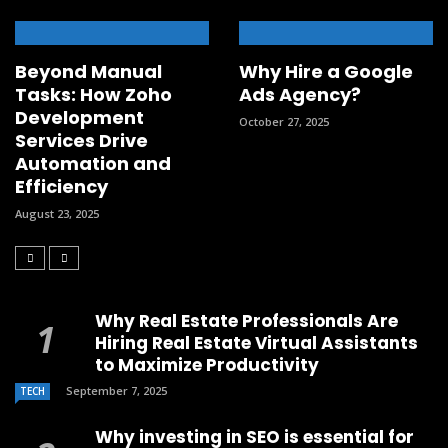
Beyond Manual
Why Hire a Google
Tasks: How Zoho
Ads Agency?
Development
October 27, 2025
Services Drive
Automation and
Efficiency
August 23, 2025
Why Real Estate Professionals Are
Hiring Real Estate Virtual Assistants
to Maximize Productivity
September 7, 2025
TECH
Why investing in SEO is essential for