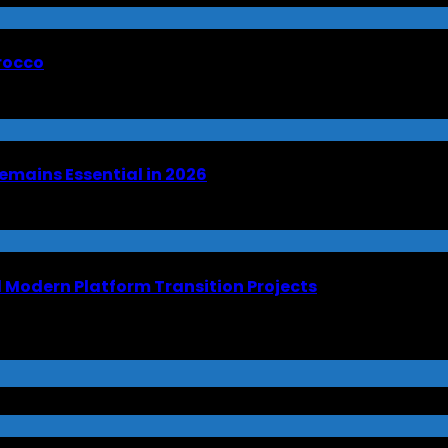
orocco
emains Essential in 2026
Modern Platform Transition Projects