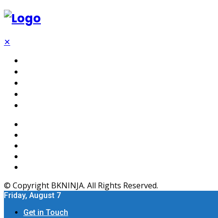
✕
Tech
SEO
Software
Web Hosting
Apps
© Copyright BKNINJA. All Rights Reserved.
Friday, August 7
Get in Touch