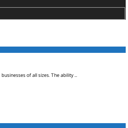
sinesses of all sizes. The ability ...