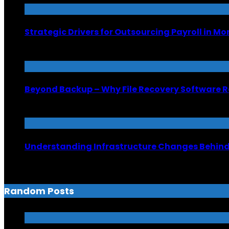
Strategic Drivers for Outsourcing Payroll in M
July 8, 2026
Beyond Backup – Why File Recovery Software R
June 26, 2026
Understanding Infrastructure Changes Behind 
June 6, 2026
Random Posts