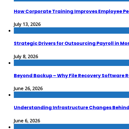
How Corporate Training Improves Employee P
July 13, 2026
Strategic Drivers for Outsourcing Payroll in M
July 8, 2026
Beyond Backup – Why File Recovery Software R
June 26, 2026
Understanding Infrastructure Changes Behind 
June 6, 2026