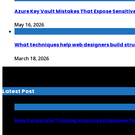
Azure Key Vault Mistakes That Expose Sensitiv
May 16, 2026
What techniques help web designers build str
March 18, 2026
Latest Post
How Corporate Training Improves Employee P
July 13, 2026