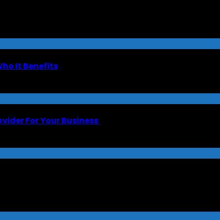
Who It Benefits
ovider For Your Business