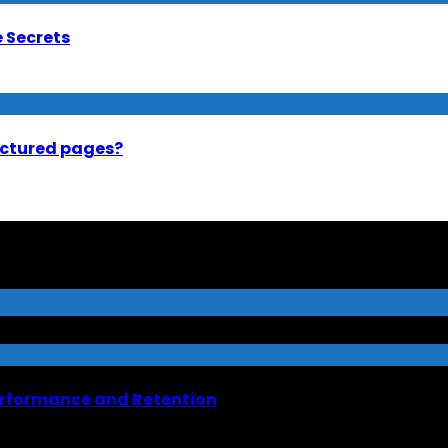
e Secrets
uctured pages?
erformance and Retention