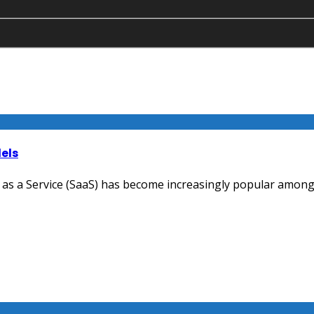
els
 as a Service (SaaS) has become increasingly popular among bu