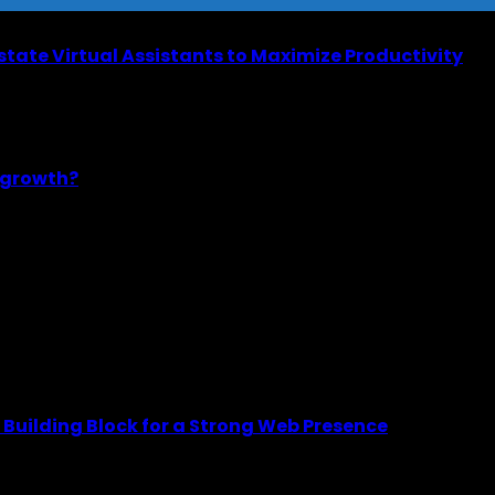
Estate Virtual Assistants to Maximize Productivity
m growth?
Building Block for a Strong Web Presence