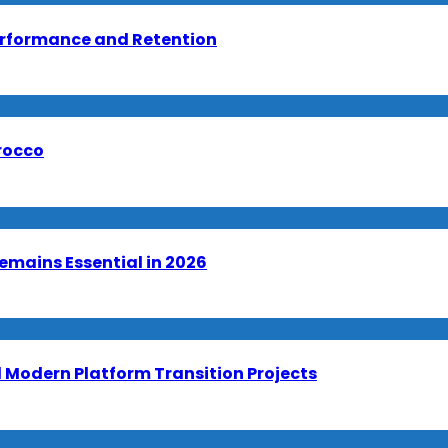
erformance and Retention
orocco
emains Essential in 2026
Modern Platform Transition Projects