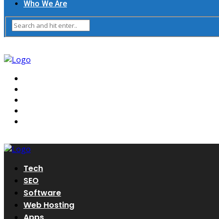
Who We Are
Tech
SEO
Software
Web Hosting
Apps