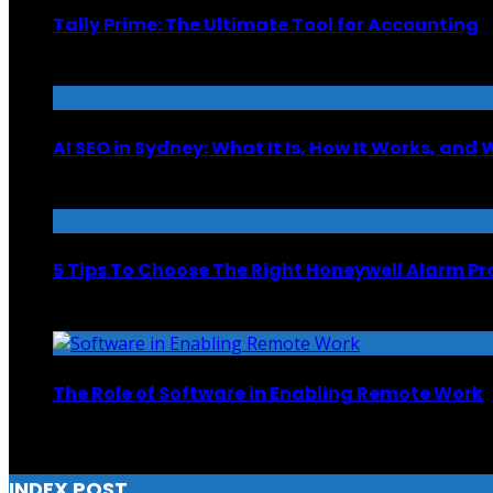
Tally Prime: The Ultimate Tool for Accounting
June 30, 2025
AI SEO in Sydney: What It Is, How It Works, and 
February 3, 2026
5 Tips To Choose The Right Honeywell Alarm Pr
October 31, 2024
The Role of Software in Enabling Remote Work
February 5, 2024
INDEX POST