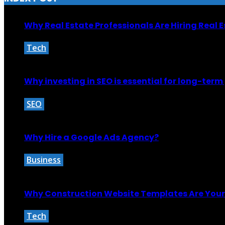
Why Real Estate Professionals Are Hiring Real 
Tech
September 7, 2025
Why investing in SEO is essential for long-ter
SEO
October 29, 2024
Why Hire a Google Ads Agency?
Business
October 27, 2025
Why Construction Website Templates Are Your 
Tech