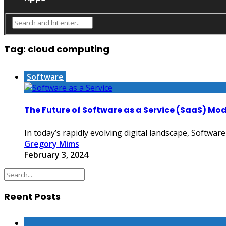
Tag:
cloud computing
Software
The Future of Software as a Service (SaaS) Mod
In today’s rapidly evolving digital landscape, Software
Gregory Mims
February 3, 2024
Reent Posts