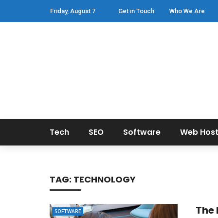
Friday, August 7
Get in Touch
Who We Are
Tech
SEO
Software
Web Host
TAG:
TECHNOLOGY
The 
SOFTWARE