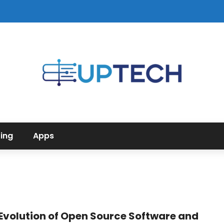
ing
Apps
Evolution of Open Source Software and