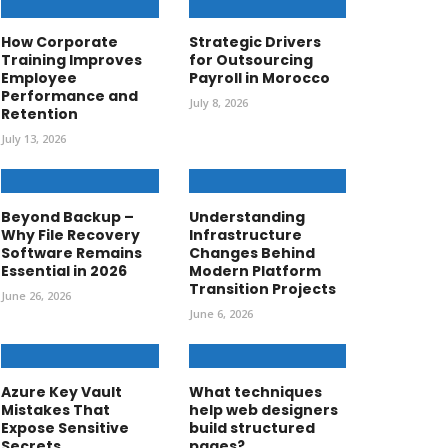
How Corporate
Strategic Drivers
Training Improves
for Outsourcing
Employee
Payroll in Morocco
Performance and
July 8, 2026
Retention
July 13, 2026
Beyond Backup –
Understanding
Why File Recovery
Infrastructure
Software Remains
Changes Behind
Essential in 2026
Modern Platform
Transition Projects
June 26, 2026
June 6, 2026
Azure Key Vault
What techniques
Mistakes That
help web designers
Expose Sensitive
build structured
Secrets
pages?