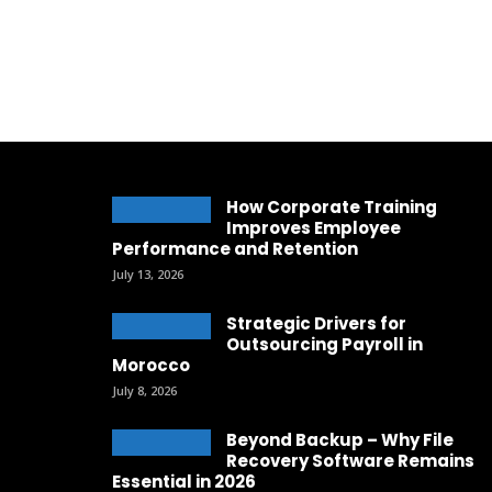
How Corporate Training
Improves Employee
Performance and Retention
July 13, 2026
Strategic Drivers for
Outsourcing Payroll in
Morocco
July 8, 2026
Beyond Backup – Why File
Recovery Software Remains
Essential in 2026