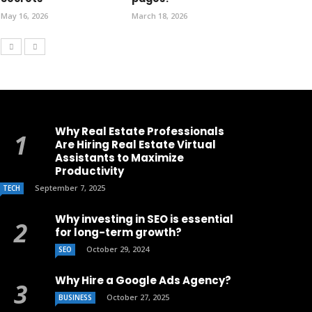
May 16, 2026
March 18, 2026
Why Real Estate Professionals
Are Hiring Real Estate Virtual
Assistants to Maximize
Productivity
September 7, 2025
TECH
Why investing in SEO is essential
for long-term growth?
October 29, 2024
SEO
Why Hire a Google Ads Agency?
October 27, 2025
BUSINESS