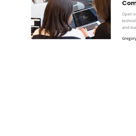
Com
Open so
technol
and mai
Gregor