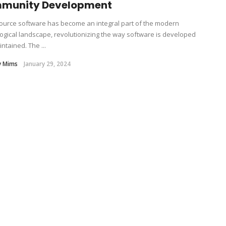
munity Development
urce software has become an integral part of the modern
ogical landscape, revolutionizing the way software is developed
ntained. The ...
y Mims
January 29, 2024