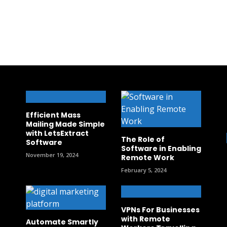
Efficient Mass
Mailing Made Simple
with LetsExtract
The Role of
Software
Software in Enabling
November 19, 2024
Remote Work
February 5, 2024
VPNs For Businesses
with Remote
Automate Smartly