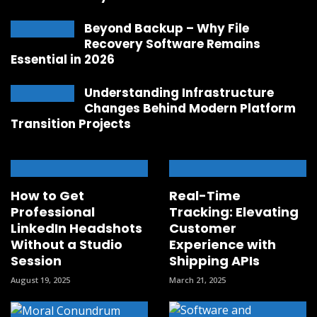
Beyond Backup – Why File
Recovery Software Remains
Essential in 2026
Understanding Infrastructure
Changes Behind Modern Platform
Transition Projects
How to Get
Real-Time
Professional
Tracking: Elevating
LinkedIn Headshots
Customer
Without a Studio
Experience with
Session
Shipping APIs
August 19, 2025
March 21, 2025