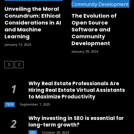
Unveiling the Moral
The Evolution of
Conundrum: Ethical
Open Source
Considerations in AI
Software and
and Machine
Community
Learning
Development
January 13, 2024
January 29, 2024
Why Real Estate Professionals Are
Hiring Real Estate Virtual Assistants
to Maximize Productivity
September 7, 2025
TECH
Why investing in SEO is essential for
long-term growth?
October 29, 2024
SEO