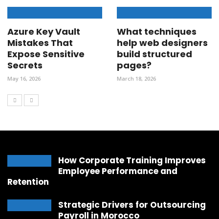
Azure Key Vault
What techniques
Mistakes That
help web designers
Expose Sensitive
build structured
Secrets
pages?
May 16, 2026
March 18, 2026
How Corporate Training Improves
Employee Performance and
Retention
Strategic Drivers for Outsourcing
Payroll in Morocco