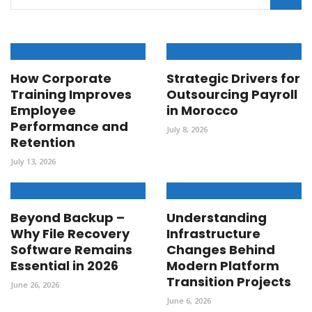
How Corporate
Strategic Drivers for
Training Improves
Outsourcing Payroll
Employee
in Morocco
Performance and
July 8, 2026
Retention
July 13, 2026
Beyond Backup –
Understanding
Why File Recovery
Infrastructure
Software Remains
Changes Behind
Essential in 2026
Modern Platform
Transition Projects
June 26, 2026
June 6, 2026