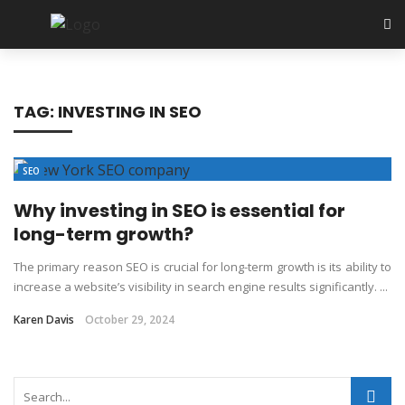
TAG:
INVESTING IN SEO
SEO
Why investing in SEO is essential for
long-term growth?
The primary reason SEO is crucial for long-term growth is its ability to
increase a website’s visibility in search engine results significantly. ...
Karen Davis
October 29, 2024