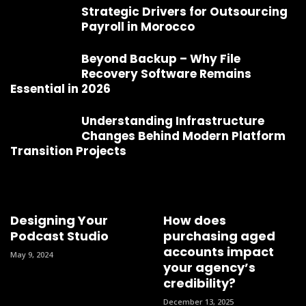
Strategic Drivers for Outsourcing
Payroll in Morocco
Beyond Backup – Why File
Recovery Software Remains
Essential in 2026
Understanding Infrastructure
Changes Behind Modern Platform
Transition Projects
Designing Your
How does
Podcast Studio
purchasing aged
accounts impact
May 9, 2024
your agency’s
credibility?
December 13, 2025