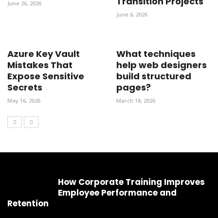
Transition Projects
June 26, 2026
June 6, 2026
Azure Key Vault
What techniques
Mistakes That
help web designers
Expose Sensitive
build structured
Secrets
pages?
May 16, 2026
March 18, 2026
How Corporate Training Improves
Employee Performance and
Retention