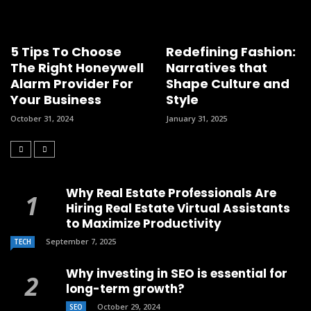
5 Tips To Choose
Redefining Fashion:
The Right Honeywell
Narratives that
Alarm Provider For
Shape Culture and
Your Business
Style
October 31, 2024
January 31, 2025
Why Real Estate Professionals Are
Hiring Real Estate Virtual Assistants
to Maximize Productivity
September 7, 2025
TECH
Why investing in SEO is essential for
long-term growth?
October 29, 2024
SEO