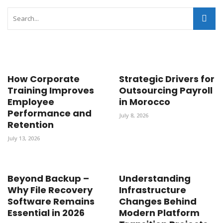
How Corporate
Strategic Drivers for
Training Improves
Outsourcing Payroll
Employee
in Morocco
Performance and
July 8, 2026
Retention
July 13, 2026
Beyond Backup –
Understanding
Why File Recovery
Infrastructure
Software Remains
Changes Behind
Essential in 2026
Modern Platform