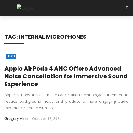
TAG:
INTERNAL MICROPHONES
TECH
Apple AirPods 4 ANC Offers Advanced
Noise Cancellation for Immersive Sound
Experience
Apple AirPods 4 ANC’s noise cancellation technology is intended to
reduce background noise and produce a more engaging audio
experience. These AirPods ...
Gregory Mims
October 17, 2024