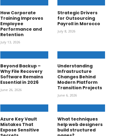
How Corporate
Strategic Drivers
Training Improves
for Outsourcing
Employee
Payroll in Morocco
Performance and
July 8, 2026
Retention
July 13, 2026
Beyond Backup –
Understanding
Why File Recovery
Infrastructure
Software Remains
Changes Behind
Essential in 2026
Modern Platform
Transition Projects
June 26, 2026
June 6, 2026
Azure Key Vault
What techniques
Mistakes That
help web designers
Expose Sensitive
build structured
Secrets
pages?