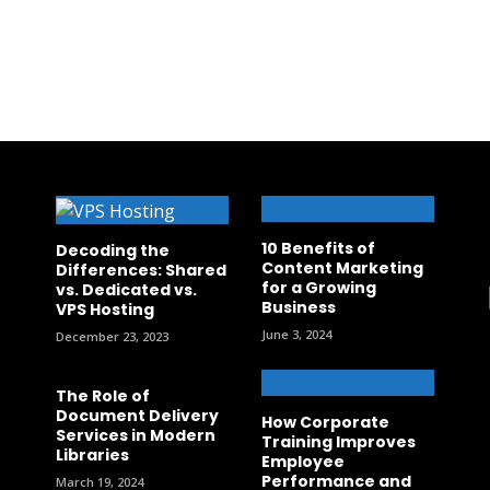
10 Benefits of
Decoding the
Content Marketing
Differences: Shared
for a Growing
vs. Dedicated vs.
Business
VPS Hosting
June 3, 2024
December 23, 2023
The Role of
Document Delivery
How Corporate
Services in Modern
Training Improves
Libraries
Employee
Performance and
March 19, 2024