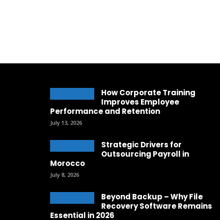
How Corporate Training
Improves Employee
Performance and Retention
July 13, 2026
Strategic Drivers for
Outsourcing Payroll in
Morocco
July 8, 2026
Beyond Backup – Why File
Recovery Software Remains
Essential in 2026