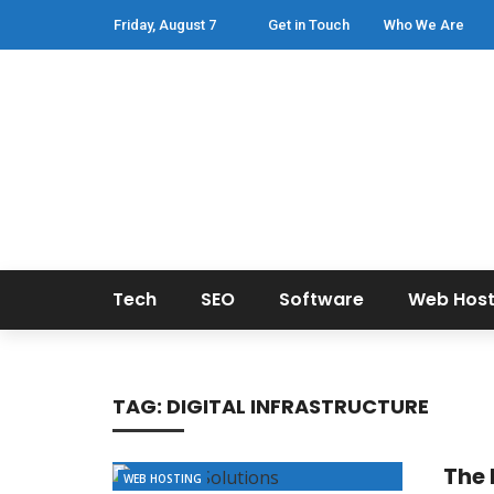
Friday, August 7
Get in Touch
Who We Are
Tech
SEO
Software
Web Host
TAG:
DIGITAL INFRASTRUCTURE
The 
WEB HOSTING