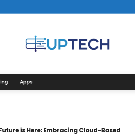
ing
Apps
Future is Here: Embracing Cloud-Based