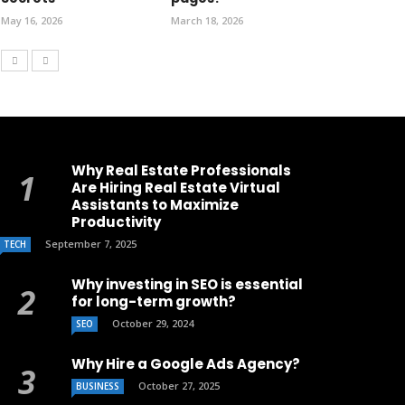
May 16, 2026
March 18, 2026
Why Real Estate Professionals
Are Hiring Real Estate Virtual
Assistants to Maximize
Productivity
September 7, 2025
TECH
Why investing in SEO is essential
for long-term growth?
October 29, 2024
SEO
Why Hire a Google Ads Agency?
October 27, 2025
BUSINESS