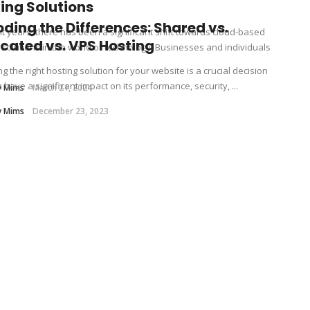
ing Solutions
ding the Differences: Shared vs.
nt years, there has been a significant shift towards cloud-based
cated vs. VPS Hosting
 solutions in the world of technology. Businesses and individuals
g the right hosting solution for your website is a crucial decision
 have a significant impact on its performance, security, ...
y Mims
March 21, 2024
y Mims
December 23, 2023