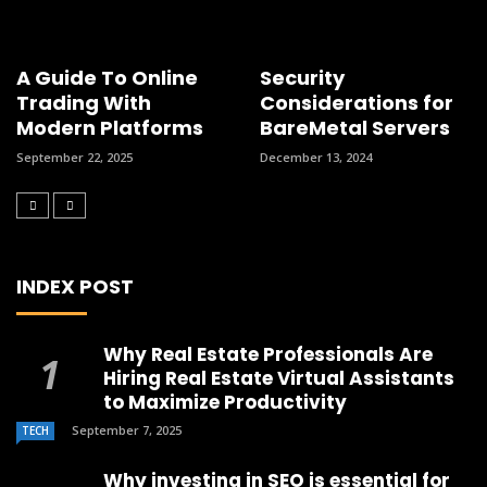
A Guide To Online
Security
Trading With
Considerations for
Modern Platforms
BareMetal Servers
September 22, 2025
December 13, 2024
INDEX POST
Why Real Estate Professionals Are
Hiring Real Estate Virtual Assistants
to Maximize Productivity
September 7, 2025
TECH
Why investing in SEO is essential for