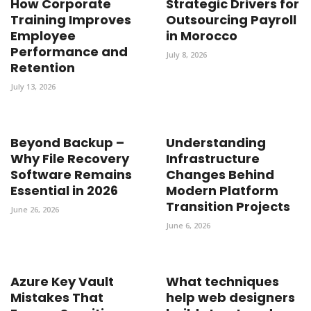
How Corporate
Strategic Drivers for
Training Improves
Outsourcing Payroll
Employee
in Morocco
Performance and
July 8, 2026
Retention
July 13, 2026
Beyond Backup –
Understanding
Why File Recovery
Infrastructure
Software Remains
Changes Behind
Essential in 2026
Modern Platform
Transition Projects
June 26, 2026
June 6, 2026
Azure Key Vault
What techniques
Mistakes That
help web designers