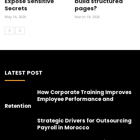
Expose Sensitive
build structured
Secrets
pages?
May 16, 2026
March 18, 2026
LATEST POST
How Corporate Training Improves
Employee Performance and
Retention
Strategic Drivers for Outsourcing
Payroll in Morocco