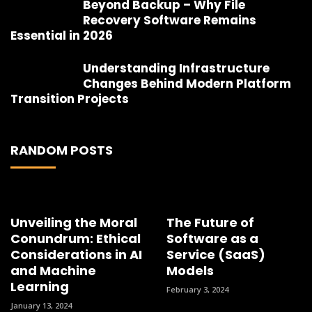
Beyond Backup – Why File
Recovery Software Remains
Essential in 2026
Understanding Infrastructure
Changes Behind Modern Platform
Transition Projects
RANDOM POSTS
Unveiling the Moral
The Future of
Conundrum: Ethical
Software as a
Considerations in AI
Service (SaaS)
and Machine
Models
Learning
February 3, 2024
January 13, 2024