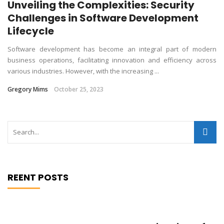
Unveiling the Complexities: Security
Challenges in Software Development
Lifecycle
Software development has become an integral part of modern
business operations, facilitating innovation and efficiency across
various industries. However, with the increasing ...
Gregory Mims
October 25, 2023
REENT POSTS