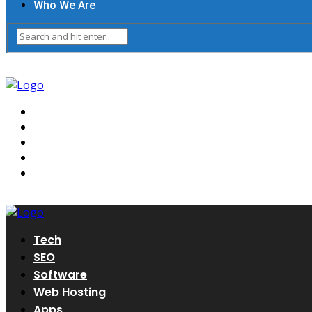
Who We Are
Tech
SEO
Software
Web Hosting
Apps