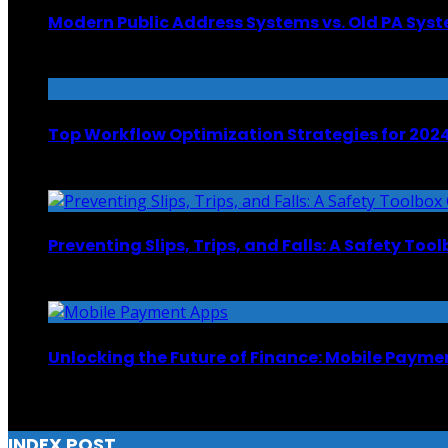
Modern Public Address Systems vs. Old PA Sys
October 24, 2024
Top Workflow Optimization Strategies for 202
December 15, 2023
Preventing Slips, Trips, and Falls: A Safety Too
June 9, 2025
Unlocking the Future of Finance: Mobile Payme
January 30, 2024
INDEX POST