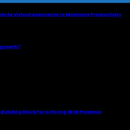
Estate Virtual Assistants to Maximize Productivity
m growth?
Building Block for a Strong Web Presence