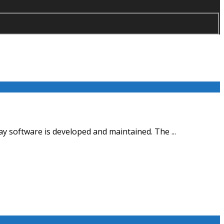
y software is developed and maintained. The ...