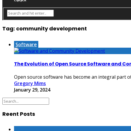
Tag:
community development
Software
The Evolution of Open Source Software and 
Open source software has become an integral part of 
Gregory Mims
January 29, 2024
Reent Posts