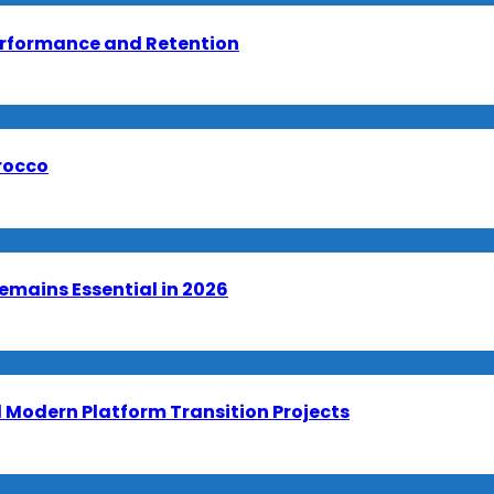
erformance and Retention
orocco
emains Essential in 2026
Modern Platform Transition Projects