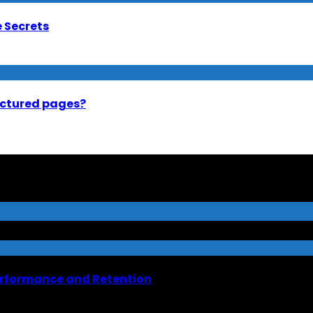
e Secrets
uctured pages?
erformance and Retention