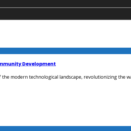
Community Development
the modern technological landscape, revolutionizing the wa