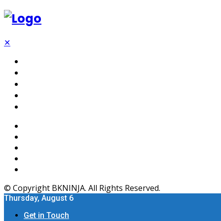
✕
Tech
SEO
Software
Web Hosting
Apps
© Copyright BKNINJA. All Rights Reserved.
Thursday, August 6
Get in Touch