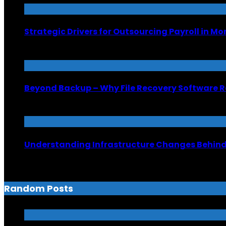
Strategic Drivers for Outsourcing Payroll in M
July 8, 2026
Beyond Backup – Why File Recovery Software R
June 26, 2026
Understanding Infrastructure Changes Behind 
June 6, 2026
Random Posts