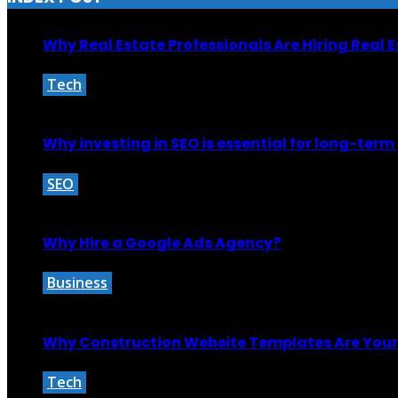
Why Real Estate Professionals Are Hiring Real 
Tech
September 7, 2025
Why investing in SEO is essential for long-ter
SEO
October 29, 2024
Why Hire a Google Ads Agency?
Business
October 27, 2025
Why Construction Website Templates Are Your 
Tech