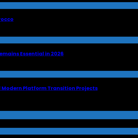
orocco
emains Essential in 2026
Modern Platform Transition Projects