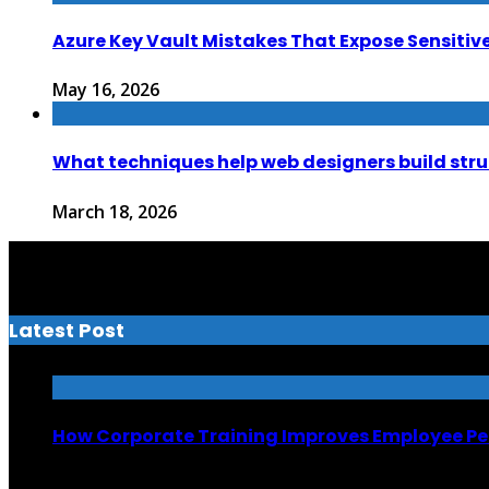
Azure Key Vault Mistakes That Expose Sensitiv
May 16, 2026
What techniques help web designers build str
March 18, 2026
Latest Post
How Corporate Training Improves Employee P
July 13, 2026