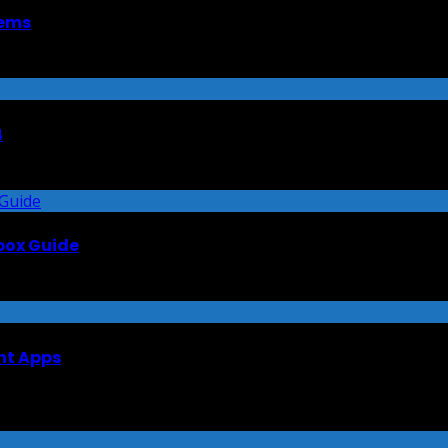
tems
4
lbox Guide
nt Apps