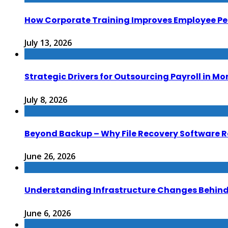
How Corporate Training Improves Employee P
July 13, 2026
Strategic Drivers for Outsourcing Payroll in M
July 8, 2026
Beyond Backup – Why File Recovery Software R
June 26, 2026
Understanding Infrastructure Changes Behind 
June 6, 2026