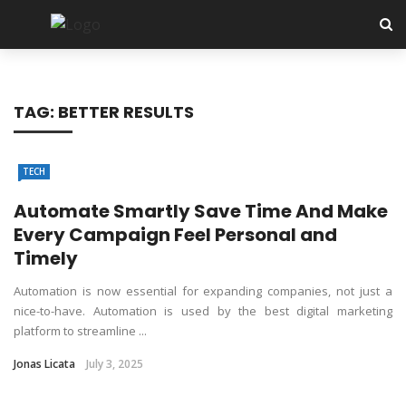
✕
Tech
TAG:
BETTER RESULTS
SEO
Software
TECH
Web Hosting
Automate Smartly Save Time And Make
Every Campaign Feel Personal and
Apps
Timely
Automation is now essential for expanding companies, not just a
nice-to-have. Automation is used by the best digital marketing
platform to streamline ...
Jonas Licata
July 3, 2025