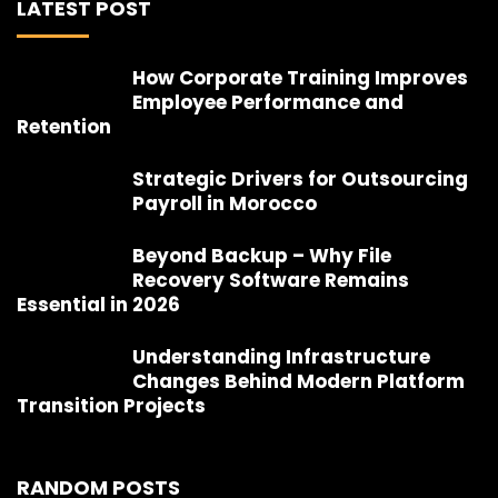
LATEST POST
How Corporate Training Improves
Employee Performance and
Retention
Strategic Drivers for Outsourcing
Payroll in Morocco
Beyond Backup – Why File
Recovery Software Remains
Essential in 2026
Understanding Infrastructure
Changes Behind Modern Platform
Transition Projects
RANDOM POSTS