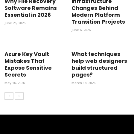
Why File Recovery
Infrastructure
Software Remains
Changes Behind
Essential in 2026
Modern Platform
Transition Projects
June 26, 2026
June 6, 2026
Azure Key Vault
What techniques
Mistakes That
help web designers
Expose Sensitive
build structured
Secrets
pages?
May 16, 2026
March 18, 2026