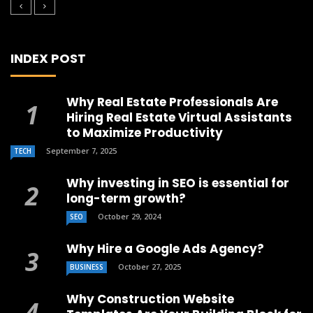
INDEX POST
Why Real Estate Professionals Are
Hiring Real Estate Virtual Assistants
to Maximize Productivity
September 7, 2025
TECH
Why investing in SEO is essential for
long-term growth?
October 29, 2024
SEO
Why Hire a Google Ads Agency?
October 27, 2025
BUSINESS
Why Construction Website