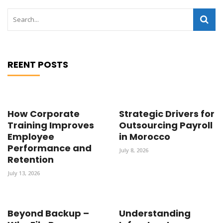
REENT POSTS
How Corporate
Strategic Drivers for
Training Improves
Outsourcing Payroll
Employee
in Morocco
Performance and
July 8, 2026
Retention
July 13, 2026
Beyond Backup –
Understanding