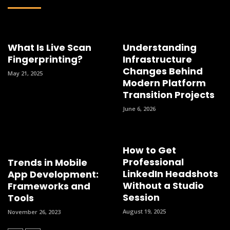
What Is Live Scan
Understanding
Fingerprinting?
Infrastructure
Changes Behind
May 21, 2025
Modern Platform
Transition Projects
June 6, 2026
How to Get
Professional
Trends in Mobile
LinkedIn Headshots
App Development:
Without a Studio
Frameworks and
Session
Tools
August 19, 2025
November 26, 2023